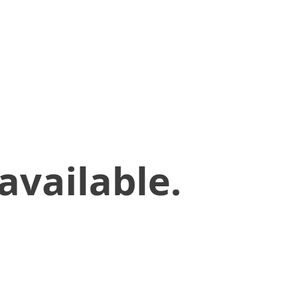
available.