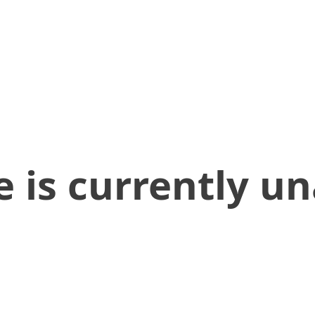
 is currently un