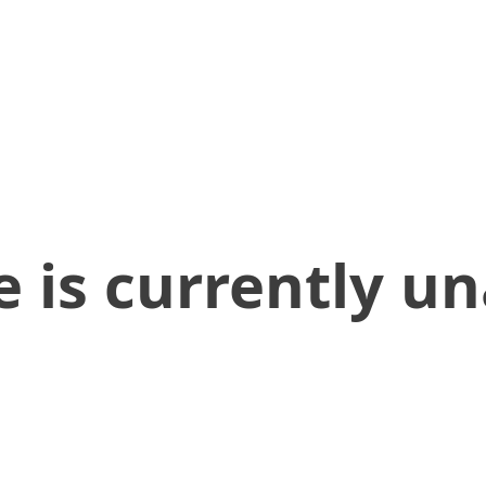
 is currently un