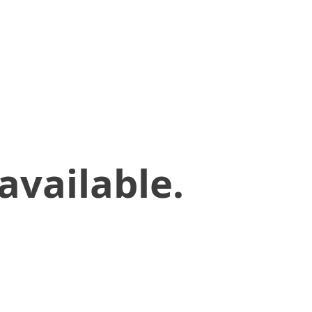
available.