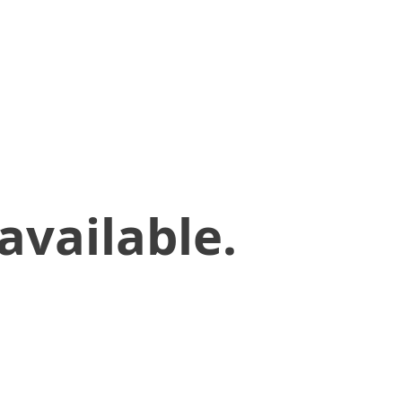
available.