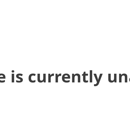
 is currently un