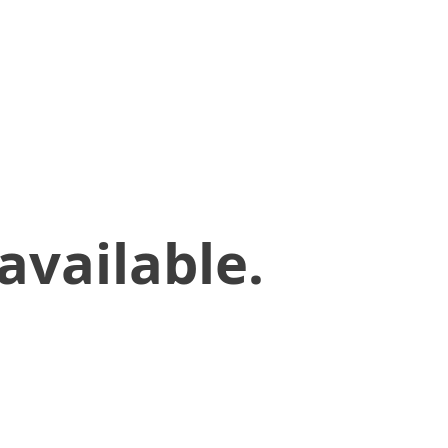
available.