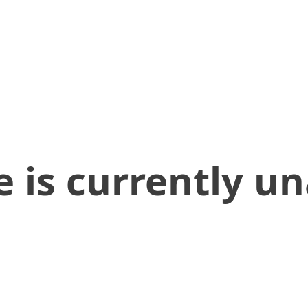
 is currently un