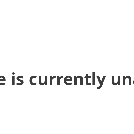
 is currently un