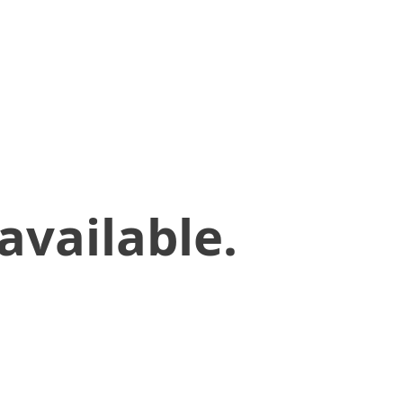
available.