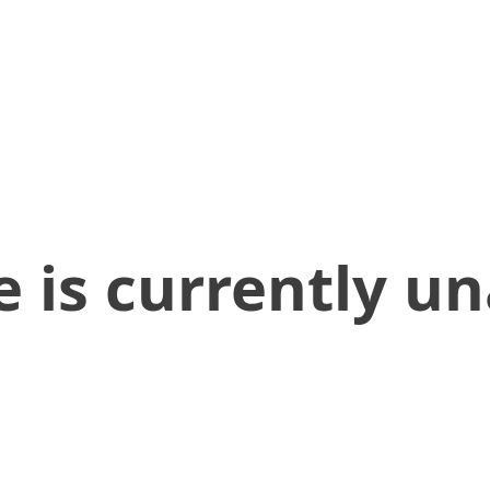
 is currently un