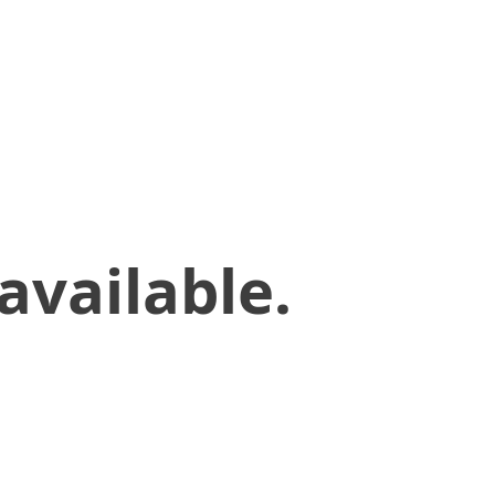
available.