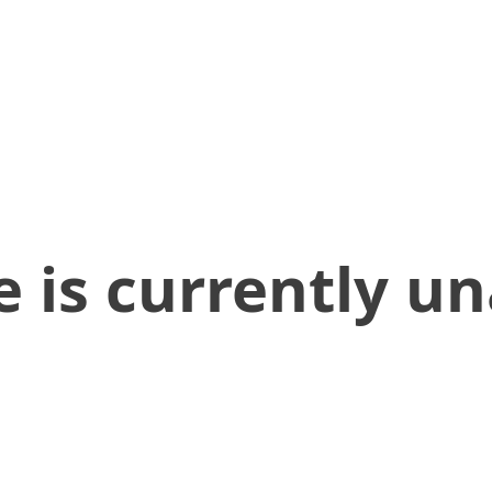
 is currently un