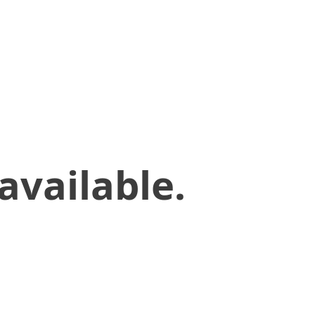
available.