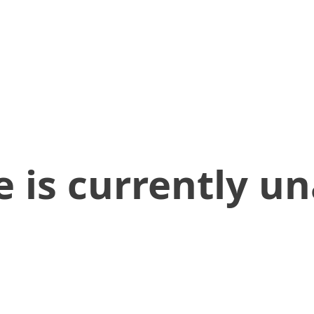
 is currently un