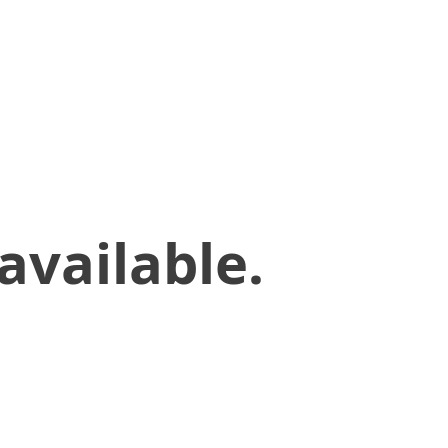
available.