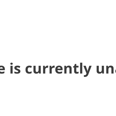
 is currently un