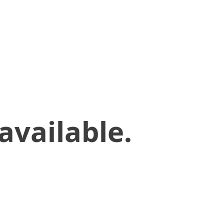
available.