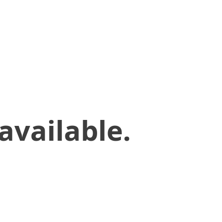
available.