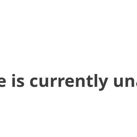
 is currently un