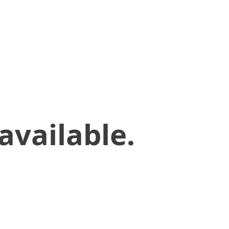
available.