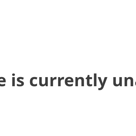
 is currently un