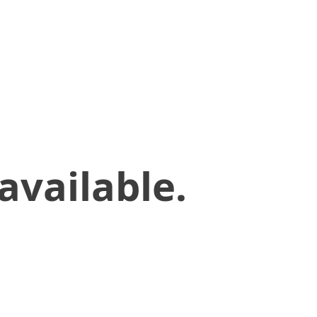
available.