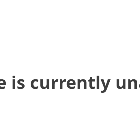
 is currently un