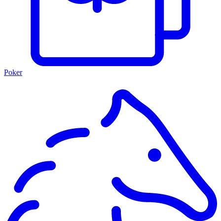
Poker