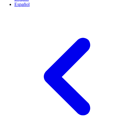
Español