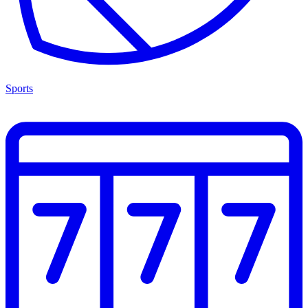
Sports