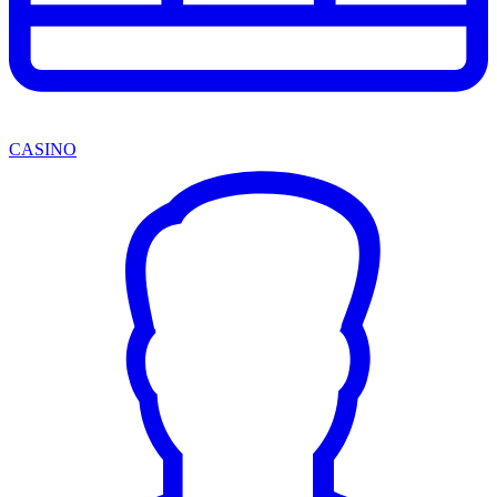
CASINO