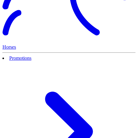
Horses
Promotions