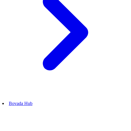
Bovada Hub