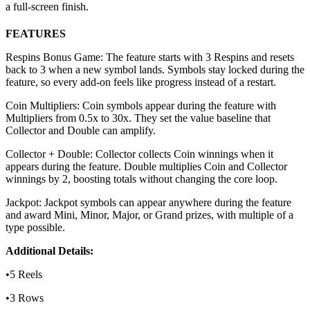
a full-screen finish.
FEATURES
Respins Bonus Game: The feature starts with 3 Respins and resets
back to 3 when a new symbol lands. Symbols stay locked during the
feature, so every add-on feels like progress instead of a restart.
Coin Multipliers: Coin symbols appear during the feature with
Multipliers from 0.5x to 30x. They set the value baseline that
Collector and Double can amplify.
Collector + Double: Collector collects Coin winnings when it
appears during the feature. Double multiplies Coin and Collector
winnings by 2, boosting totals without changing the core loop.
Jackpot: Jackpot symbols can appear anywhere during the feature
and award Mini, Minor, Major, or Grand prizes, with multiple of a
type possible.
Additional Details:
•5 Reels
•3 Rows