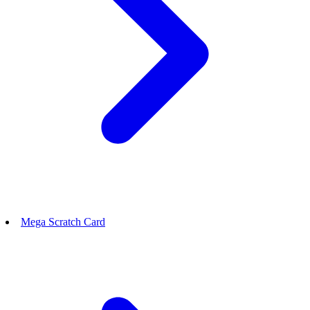
Mega Scratch Card