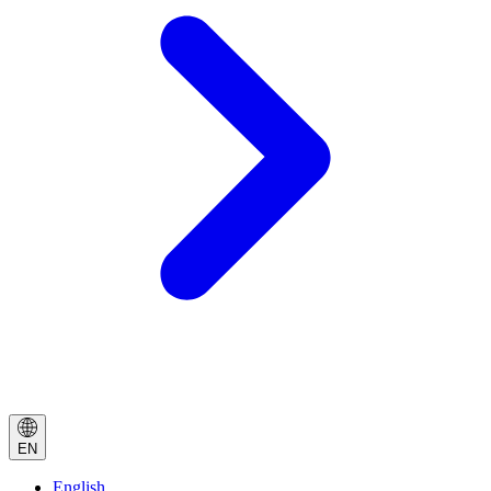
EN
English