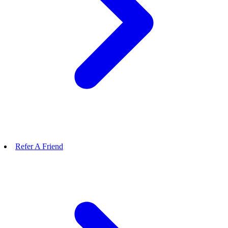
Refer A Friend