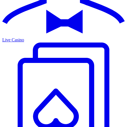
Live Casino