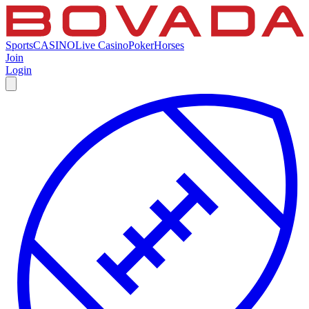
Sports
CASINO
Live Casino
Poker
Horses
Join
Login