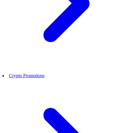
Crypto Promotions