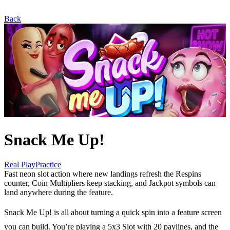
Back
Snack Me Up!
Real Play
Practice
Fast neon slot action where new landings refresh the Respins
counter, Coin Multipliers keep stacking, and Jackpot symbols can
land anywhere during the feature.
Snack Me Up! is all about turning a quick spin into a feature screen
you can build. You’re playing a 5x3 Slot with 20 paylines, and the