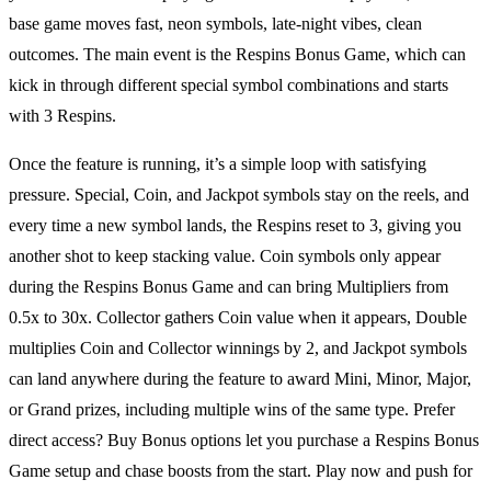
base game moves fast, neon symbols, late-night vibes, clean
outcomes. The main event is the Respins Bonus Game, which can
kick in through different special symbol combinations and starts
with 3 Respins.
Once the feature is running, it’s a simple loop with satisfying
pressure. Special, Coin, and Jackpot symbols stay on the reels, and
every time a new symbol lands, the Respins reset to 3, giving you
another shot to keep stacking value. Coin symbols only appear
during the Respins Bonus Game and can bring Multipliers from
0.5x to 30x. Collector gathers Coin value when it appears, Double
multiplies Coin and Collector winnings by 2, and Jackpot symbols
can land anywhere during the feature to award Mini, Minor, Major,
or Grand prizes, including multiple wins of the same type. Prefer
direct access? Buy Bonus options let you purchase a Respins Bonus
Game setup and chase boosts from the start. Play now and push for