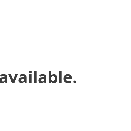
available.