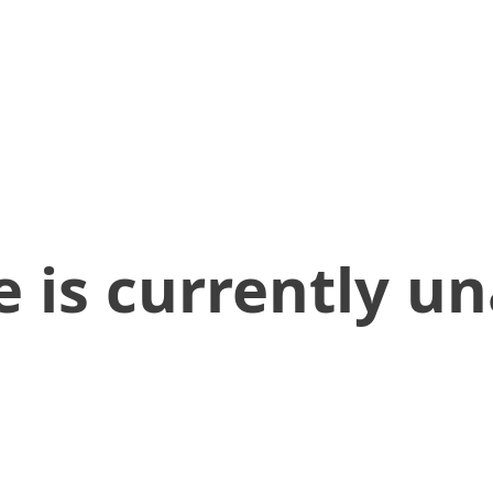
 is currently un