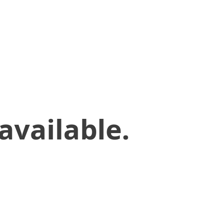
available.