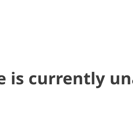
 is currently un