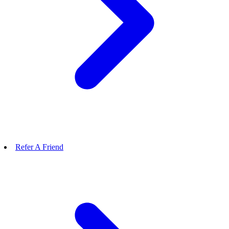
Refer A Friend