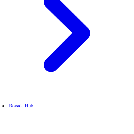
Bovada Hub