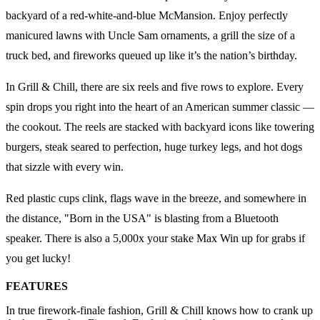
backyard of a red-white-and-blue McMansion. Enjoy perfectly
manicured lawns with Uncle Sam ornaments, a grill the size of a
truck bed, and fireworks queued up like it’s the nation’s birthday.
In Grill & Chill, there are six reels and five rows to explore. Every
spin drops you right into the heart of an American summer classic —
the cookout. The reels are stacked with backyard icons like towering
burgers, steak seared to perfection, huge turkey legs, and hot dogs
that sizzle with every win.
Red plastic cups clink, flags wave in the breeze, and somewhere in
the distance, "Born in the USA" is blasting from a Bluetooth
speaker. There is also a 5,000x your stake Max Win up for grabs if
you get lucky!
FEATURES
In true firework-finale fashion, Grill & Chill knows how to crank up