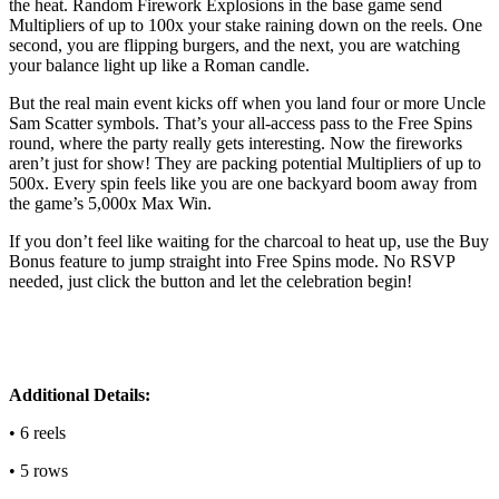
the heat. Random Firework Explosions in the base game send
Multipliers of up to 100x your stake raining down on the reels. One
second, you are flipping burgers, and the next, you are watching
your balance light up like a Roman candle.
But the real main event kicks off when you land four or more Uncle
Sam Scatter symbols. That’s your all-access pass to the Free Spins
round, where the party really gets interesting. Now the fireworks
aren’t just for show! They are packing potential Multipliers of up to
500x. Every spin feels like you are one backyard boom away from
the game’s 5,000x Max Win.
If you don’t feel like waiting for the charcoal to heat up, use the Buy
Bonus feature to jump straight into Free Spins mode. No RSVP
needed, just click the button and let the celebration begin!
Additional Details:
• 6 reels
• 5 rows