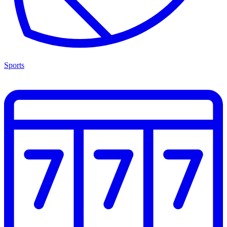
Sports