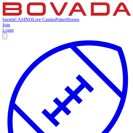
Sports
CASINO
Live Casino
Poker
Horses
Join
Login