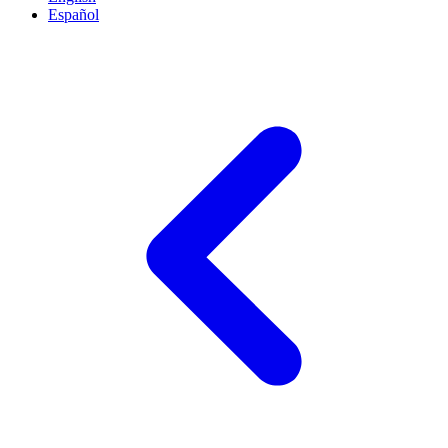
Español