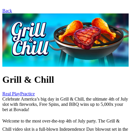
Back
Grill & Chill
Real Play
Practice
Celebrate America’s big day in Grill & Chill, the ultimate 4th of July
slot with fireworks, Free Spins, and BBQ wins up to 5,000x your
bet at Bovada!
Welcome to the most over-the-top 4th of July party. The Grill &
Chill video slot is a full-blown Independence Day blowout set in the