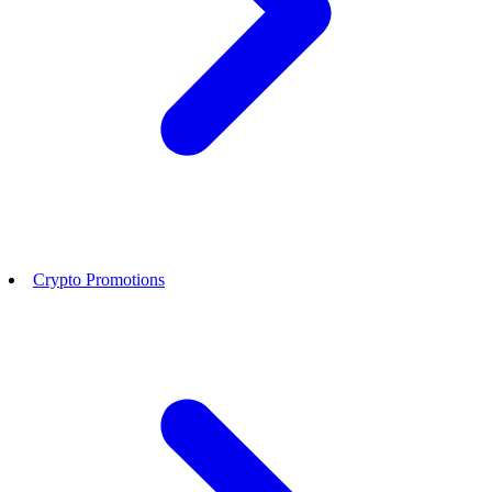
Crypto Promotions