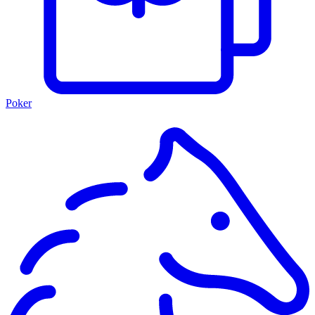
Poker