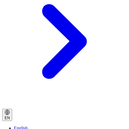
EN
English