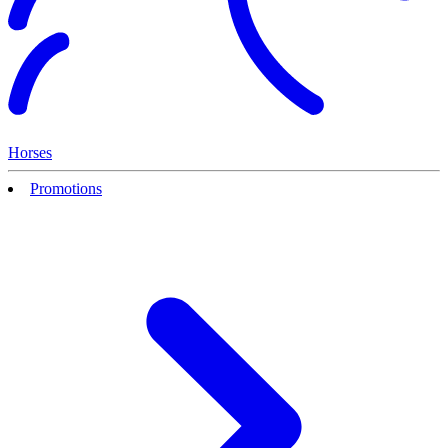
Horses
Promotions