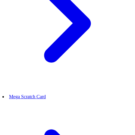
Mega Scratch Card