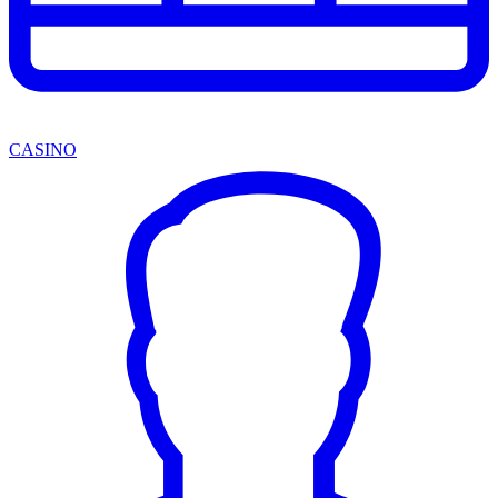
CASINO