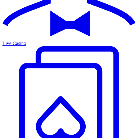
Live Casino