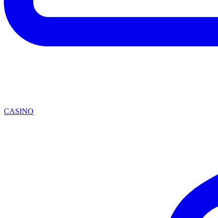
CASINO