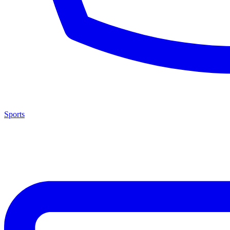
Sports