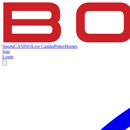
Sports
CASINO
Live Casino
Poker
Horses
Join
Login