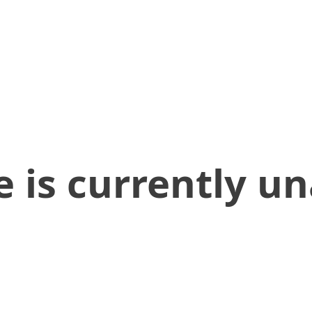
 is currently un