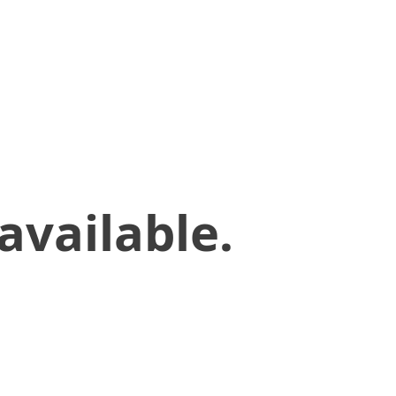
available.