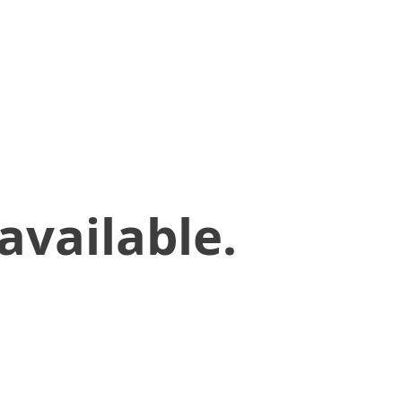
available.