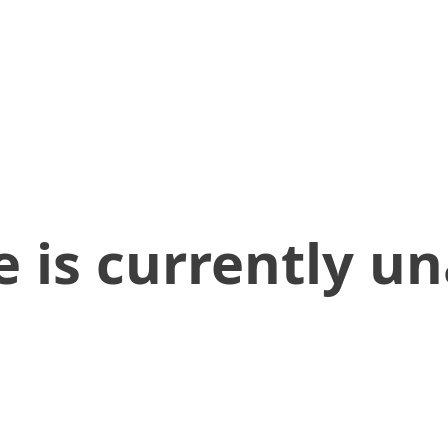
 is currently un