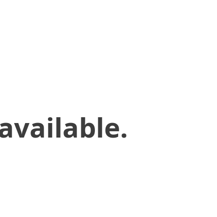
available.