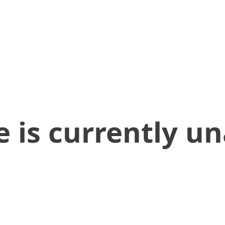
 is currently un