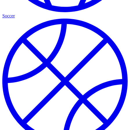
Soccer