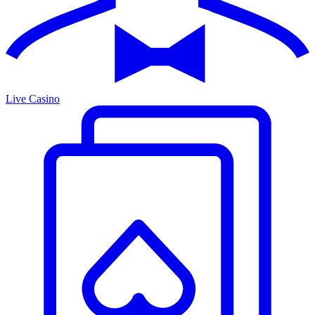
Live Casino