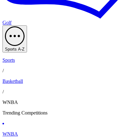
Golf
Sports A-Z
Sports
/
Basketball
/
WNBA
Trending Competitions
WNBA