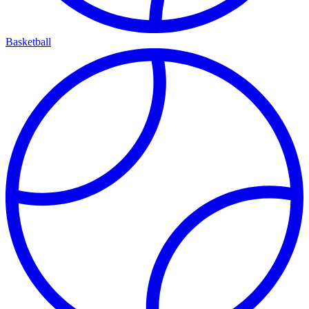
Basketball