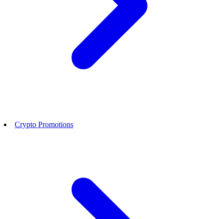
Crypto Promotions