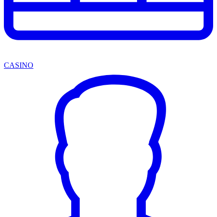
CASINO