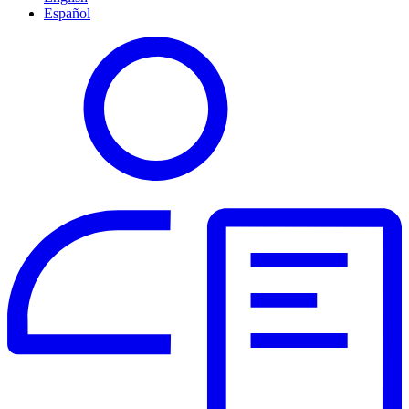
Español