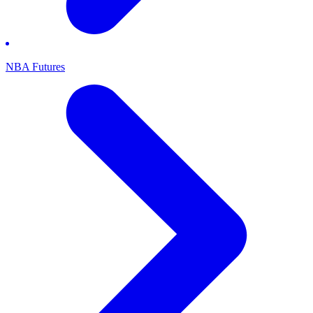
NBA Futures