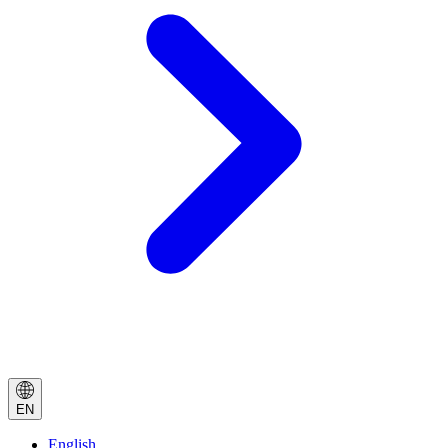
EN
English