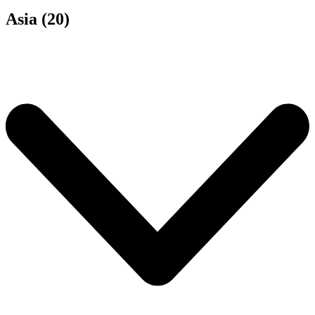
Asia (20)