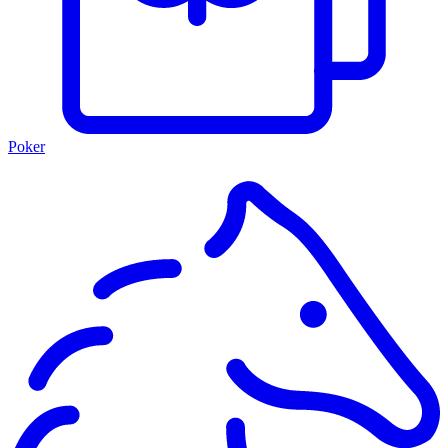
Poker