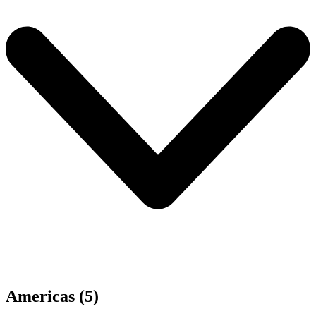
Americas (5)