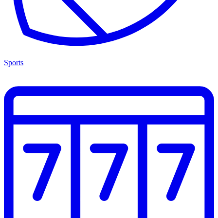
Sports