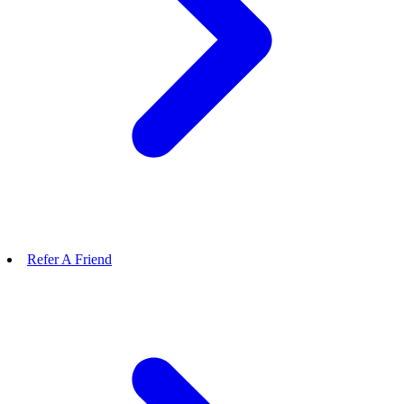
Refer A Friend