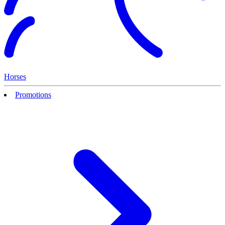
Horses
Promotions