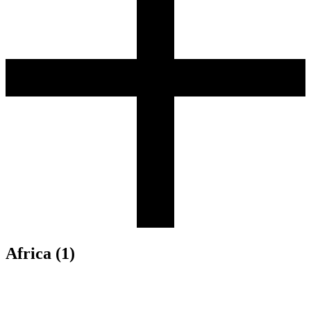
Africa (1)