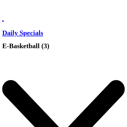
Daily Specials
E-Basketball (3)