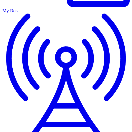
My Bets