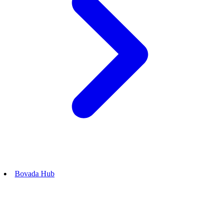
Bovada Hub