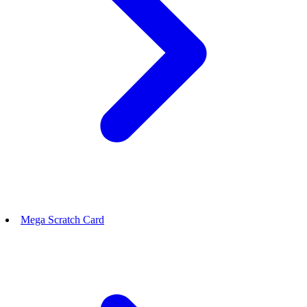
Mega Scratch Card