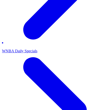
WNBA Daily Specials