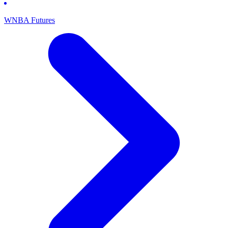
WNBA Futures