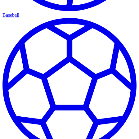
Baseball