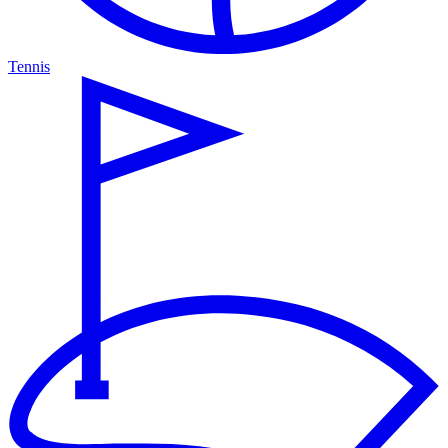
Tennis