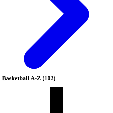
Basketball A-Z
(102)