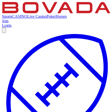
Sports
CASINO
Live Casino
Poker
Horses
Join
Login