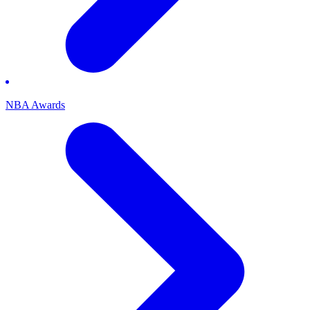
NBA Awards