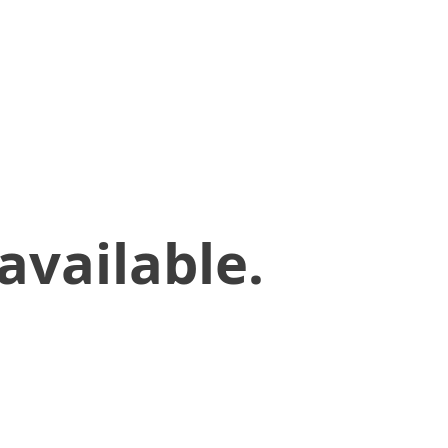
available.