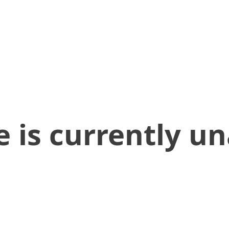
 is currently un