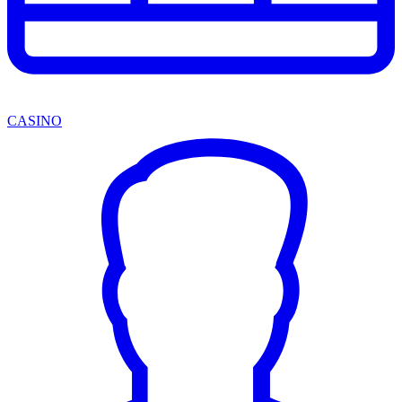
CASINO