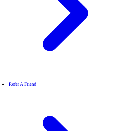
Refer A Friend