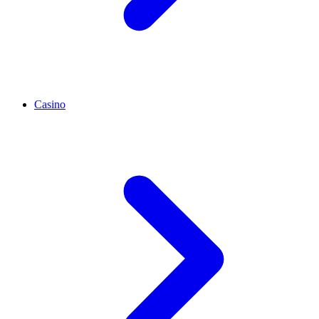
Casino