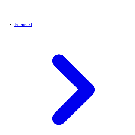
Financial