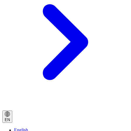
EN
English