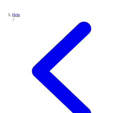
Help
/