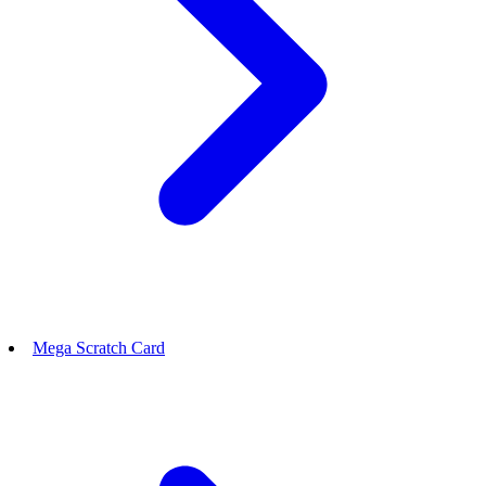
Mega Scratch Card