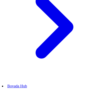
Bovada Hub