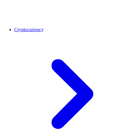
Cryptocurrency