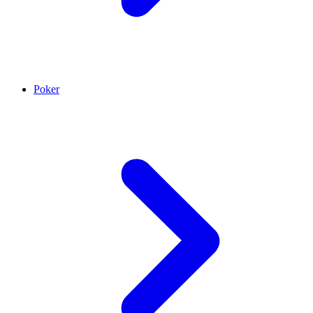
Poker