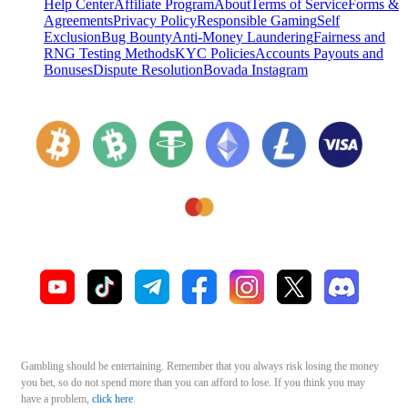
Help Center
Affiliate Program
About
Terms of Service
Forms &
Agreements
Privacy Policy
Responsible Gaming
Self
Exclusion
Bug Bounty
Anti-Money Laundering
Fairness and
RNG Testing Methods
KYC Policies
Accounts Payouts and
Bonuses
Dispute Resolution
Bovada Instagram
Gambling should be entertaining. Remember that you always risk losing the money
you bet, so do not spend more than you can afford to lose. If you think you may
have a problem,
click here
.