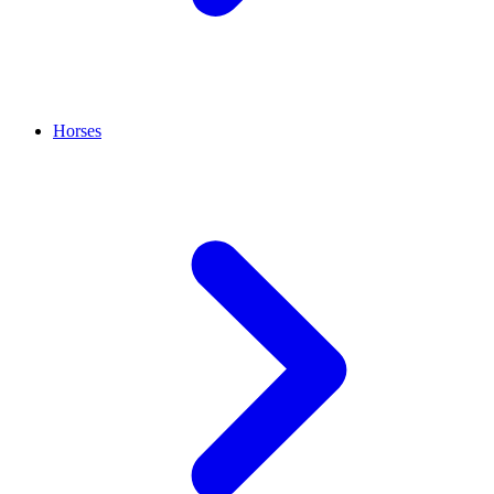
Horses