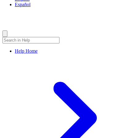
Español
Bovada Help Center
How Can We Help?
Help Home