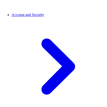
Account and Security