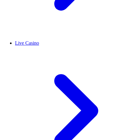
Live Casino