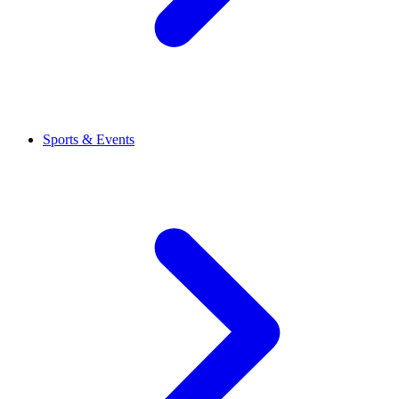
Sports & Events