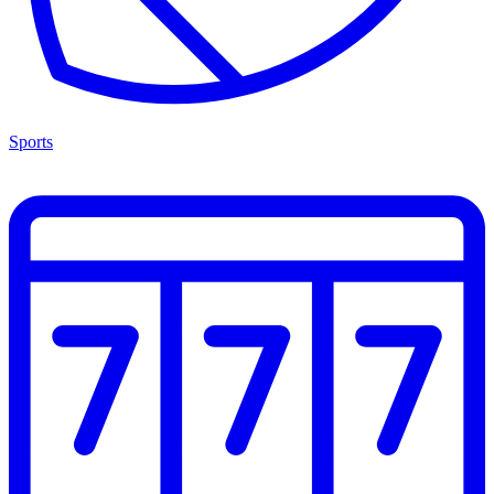
Sports