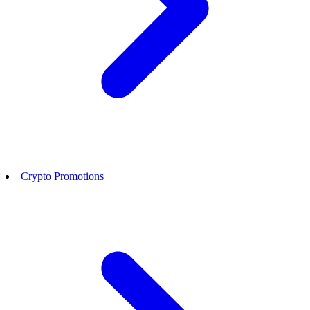
Crypto Promotions