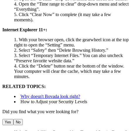
Open the “Time range to clear” drop-down menu and select
“Everything”.
Click “Clear Now” to complete (it may take a few
moments).
Internet Explorer 11+:
With your browser open, click the gearwheel icon at the top
right to open the “Setting” menu.
Select “Safety” then “Delete Browsing History.”
Select “Temporary Internet Files.” You can also uncheck
“Preserve favorite website data.”
Click the “Delete” button near the bottom of the window.
Your computer will clear the cache, which may take a few
minutes.
RELATED TOPICS:
Why doesn't Bovada look right?
How to Adjust your Security Levels
Did you find what you were looking for?
Yes
No