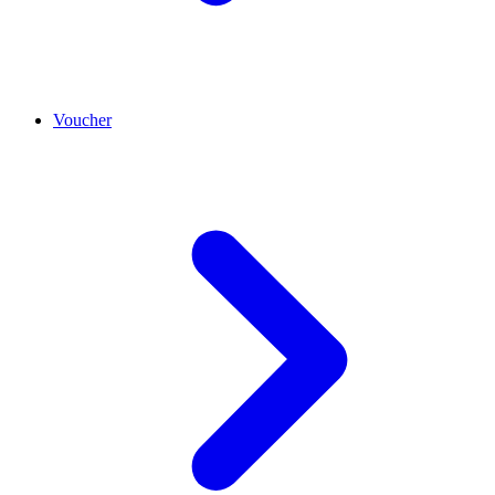
Voucher