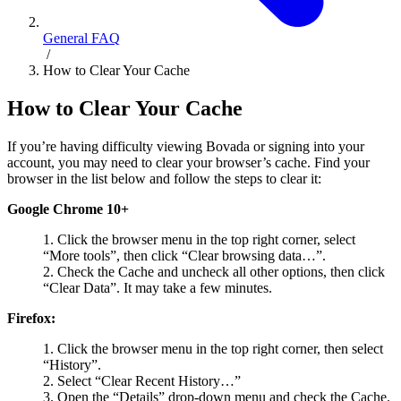
General FAQ
/
How to Clear Your Cache
How to Clear Your Cache
If you’re having difficulty viewing Bovada or signing into your
account, you may need to clear your browser’s cache. Find your
browser in the list below and follow the steps to clear it:
Google Chrome 10+
Click the browser menu in the top right corner, select
“More tools”, then click “Clear browsing data…”.
Check the Cache and uncheck all other options, then click
“Clear Data”. It may take a few minutes.
Firefox:
Click the browser menu in the top right corner, then select
“History”.
Select “Clear Recent History…”
Open the “Details” drop-down menu and check the Cache.