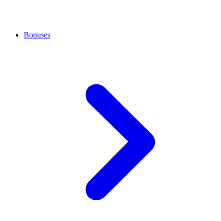
Bonuses