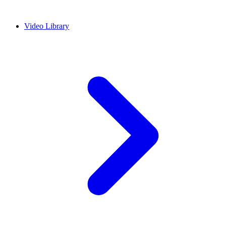
Video Library