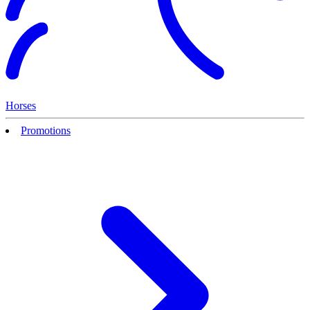
Horses
Promotions