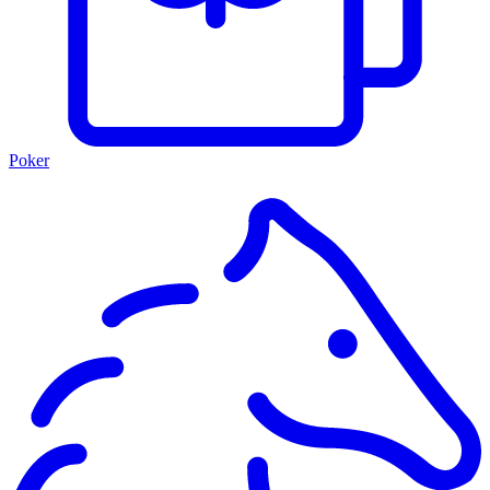
Poker