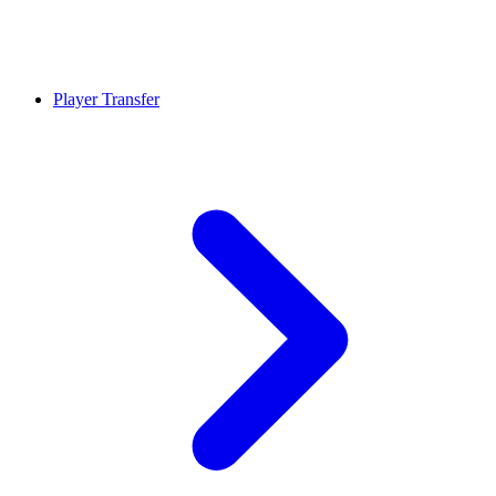
Player Transfer