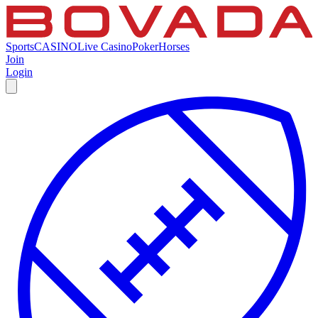
Sports
CASINO
Live Casino
Poker
Horses
Join
Login