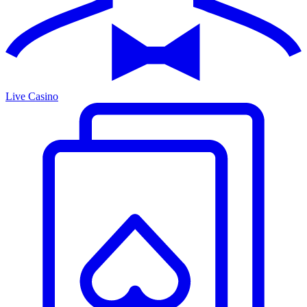
Live Casino