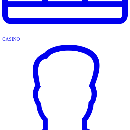
CASINO