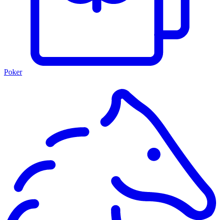
Poker