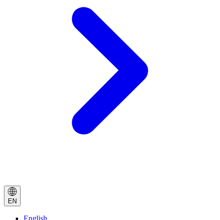
EN
English