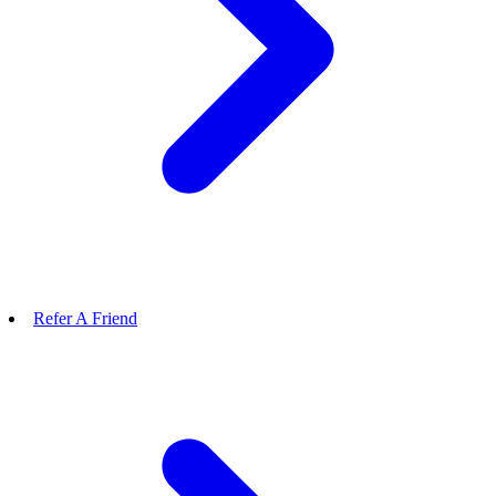
Refer A Friend