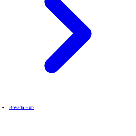
Bovada Hub