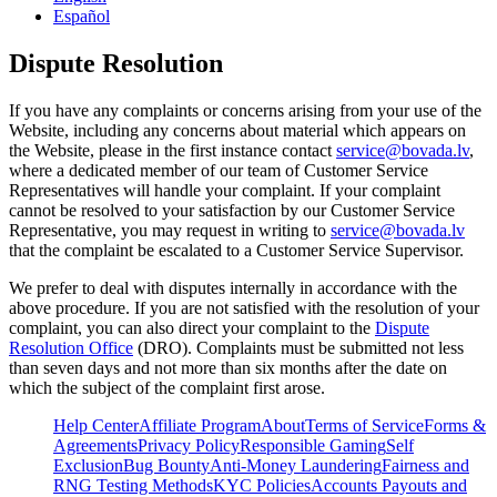
Español
Dispute Resolution
If you have any complaints or concerns arising from your use of the
Website, including any concerns about material which appears on
the Website, please in the first instance contact
service@bovada.lv
,
where a dedicated member of our team of Customer Service
Representatives will handle your complaint. If your complaint
cannot be resolved to your satisfaction by our Customer Service
Representative, you may request in writing to
service@bovada.lv
that the complaint be escalated to a Customer Service Supervisor.
We prefer to deal with disputes internally in accordance with the
above procedure. If you are not satisfied with the resolution of your
complaint, you can also direct your complaint to the
Dispute
Resolution Office
(DRO). Complaints must be submitted not less
than seven days and not more than six months after the date on
which the subject of the complaint first arose.
Help Center
Affiliate Program
About
Terms of Service
Forms &
Agreements
Privacy Policy
Responsible Gaming
Self
Exclusion
Bug Bounty
Anti-Money Laundering
Fairness and
RNG Testing Methods
KYC Policies
Accounts Payouts and