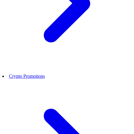
Crypto Promotions