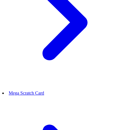
Mega Scratch Card