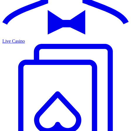
Live Casino