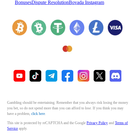
Bonuses
Dispute Resolution
Bovada Instagram
Gambling should be entertaining. Remember that you always risk losing the money
you bet, so do not spend more than you can afford to lose. If you think you may
have a problem,
click here
.
This site is protected by reCAPTCHA and the Google
Privacy Policy
and
Terms of
Service
apply.