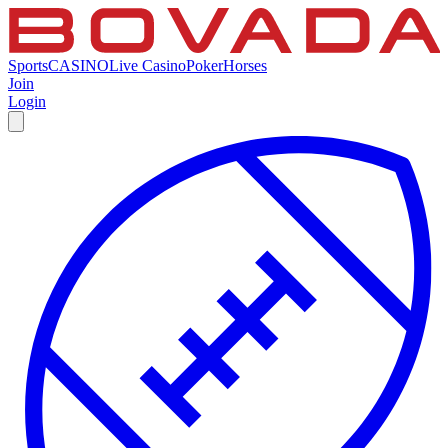
Sports
CASINO
Live Casino
Poker
Horses
Join
Login