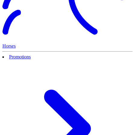
Horses
Promotions