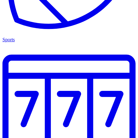
Sports