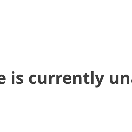
 is currently un