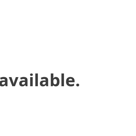
available.