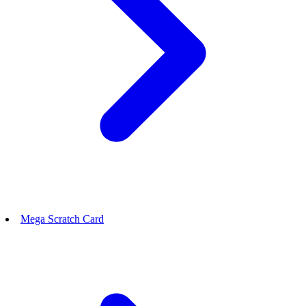
Mega Scratch Card