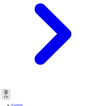
EN
English