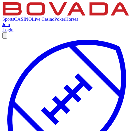
Sports
CASINO
Live Casino
Poker
Horses
Join
Login