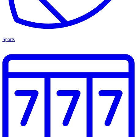
Sports