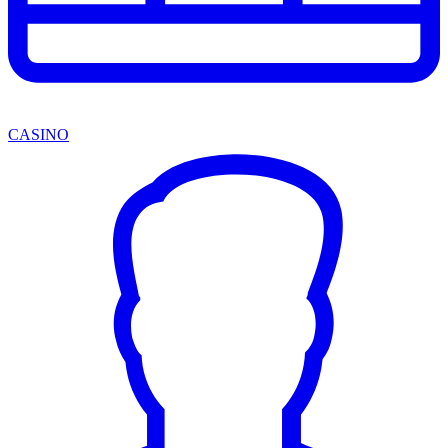
CASINO