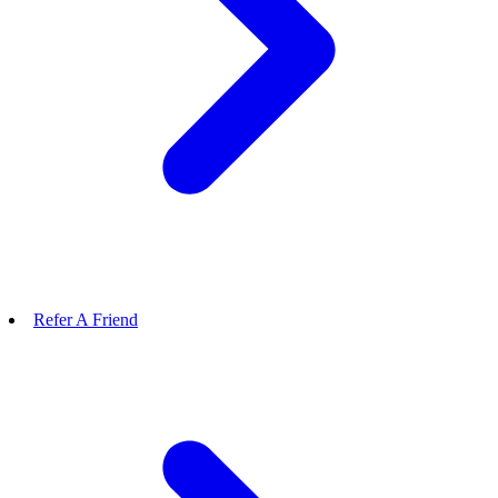
Refer A Friend