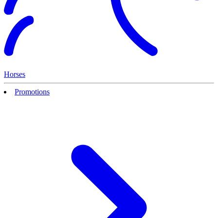
Horses
Promotions