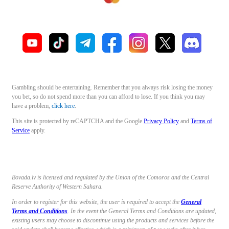
Gambling should be entertaining. Remember that you always risk losing the money
you bet, so do not spend more than you can afford to lose. If you think you may
have a problem,
click here
.
This site is protected by reCAPTCHA and the Google
Privacy Policy
and
Terms of
Service
apply.
Bovada.lv is licensed and regulated by the Union of the Comoros and the Central
Reserve Authority of Western Sahara.
In order to register for this website, the user is required to accept the
General
Terms and Conditions
. In the event the General Terms and Conditions are updated,
existing users may choose to discontinue using the products and services before the