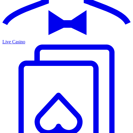
Live Casino