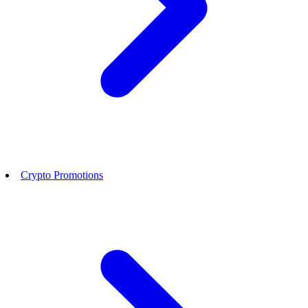
Crypto Promotions