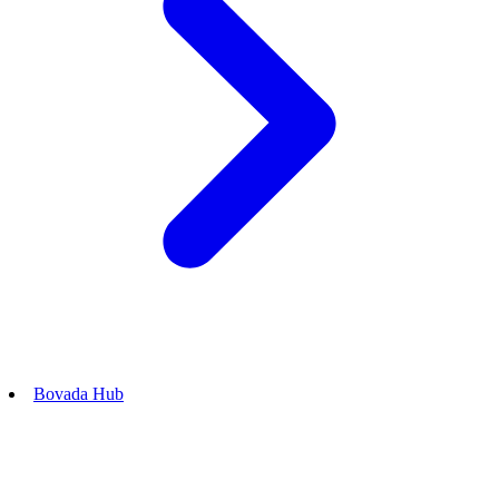
Bovada Hub