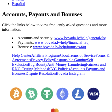
Español
Accounts, Payouts and Bonuses
Click the links below to view frequently asked questions and more
information.
Accounts and security:
www.bovada.lv/help/general-faq
Payments:
www.bovada.lv/help/financial-faq
Bonuses:
www.bovada.lv/help/bonuses-faq
Help Center
Affiliate Program
About
Terms of Service
Forms &
Agreements
Privacy Policy
Responsible Gaming
Self
Exclusion
Bug Bounty
Anti-Money Laundering
Fairness and
RNG Testing Methods
KYC Policies
Accounts Payouts and
Bonuses
Dispute Resolution
Bovada Instagram