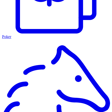
Poker