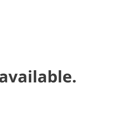
available.