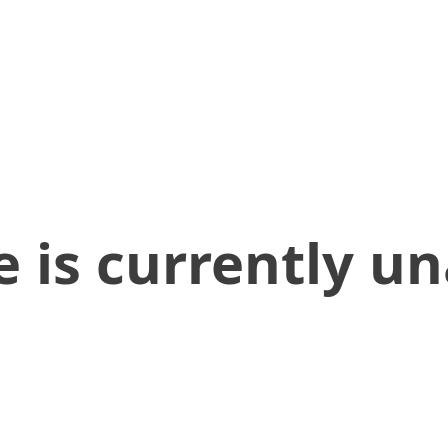
 is currently un