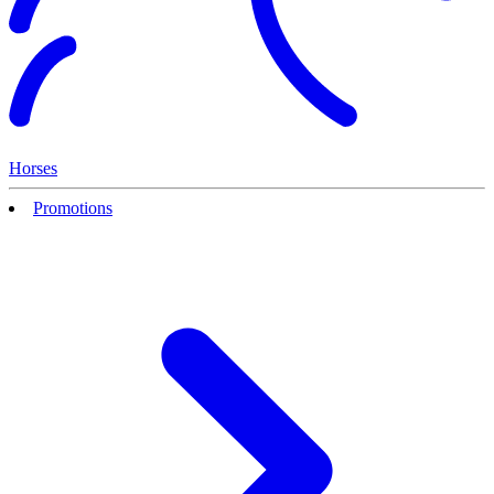
Horses
Promotions