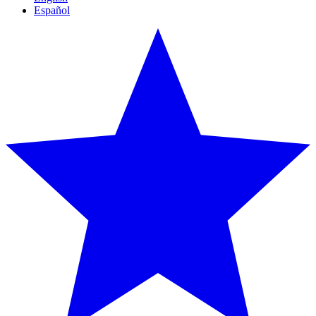
Español