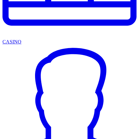
CASINO