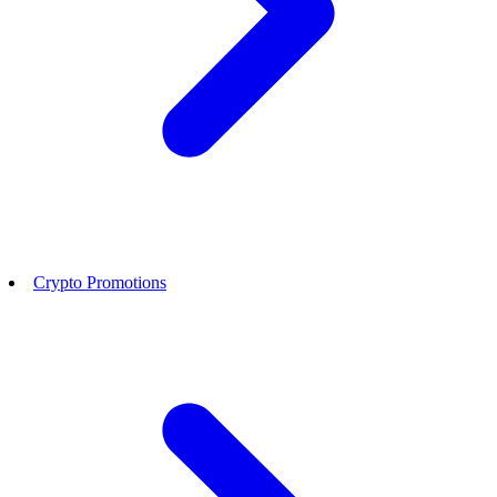
Crypto Promotions