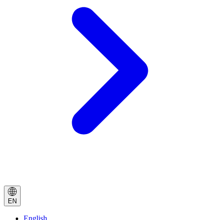
EN
English