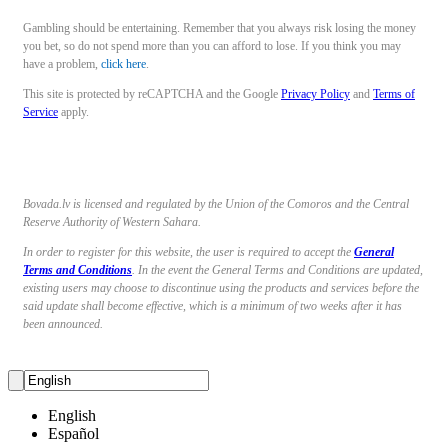
Gambling should be entertaining. Remember that you always risk losing the money
you bet, so do not spend more than you can afford to lose. If you think you may
have a problem,
click here
.
This site is protected by reCAPTCHA and the Google
Privacy Policy
and
Terms of
Service
apply.
Bovada.lv is licensed and regulated by the Union of the Comoros and the Central
Reserve Authority of Western Sahara.
In order to register for this website, the user is required to accept the
General
Terms and Conditions
. In the event the General Terms and Conditions are updated,
existing users may choose to discontinue using the products and services before the
said update shall become effective, which is a minimum of two weeks after it has
been announced.
English
Español