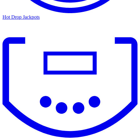
Hot Drop Jackpots