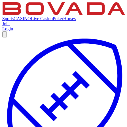
Sports
CASINO
Live Casino
Poker
Horses
Join
Login