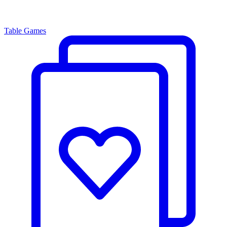
Table Games