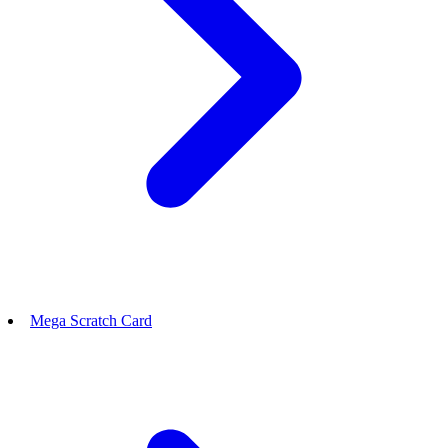
Mega Scratch Card