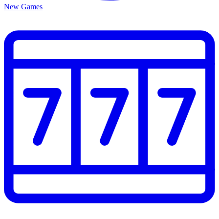
New Games