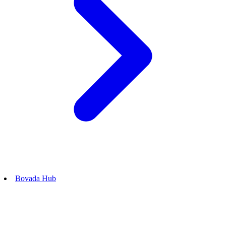
Bovada Hub