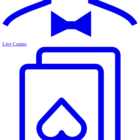
Live Casino