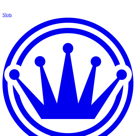
Slots