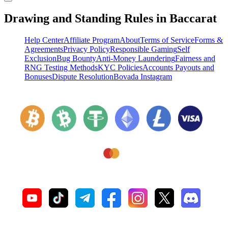
Drawing and Standing Rules in Baccarat
Help Center
Affiliate Program
About
Terms of Service
Forms &
Agreements
Privacy Policy
Responsible Gaming
Self
Exclusion
Bug Bounty
Anti-Money Laundering
Fairness and
RNG Testing Methods
KYC Policies
Accounts Payouts and
Bonuses
Dispute Resolution
Bovada Instagram