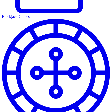
Blackjack Games