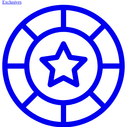
Exclusives