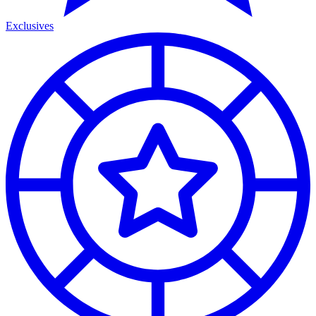
Exclusives