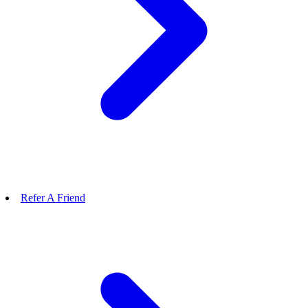
Refer A Friend