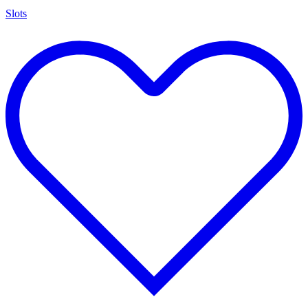
Slots