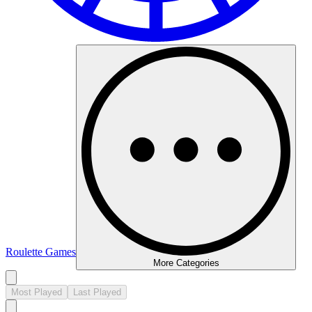
Roulette Games
More Categories
Most Played
Last Played