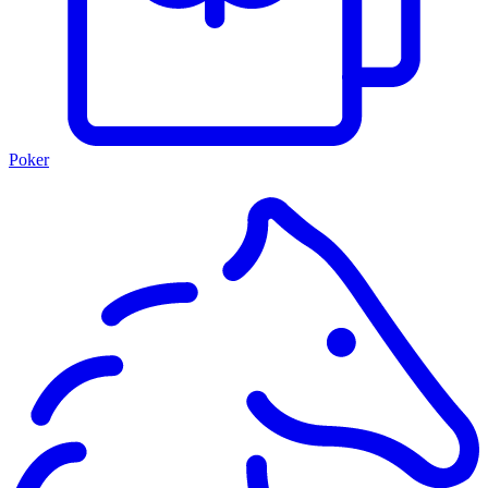
Poker