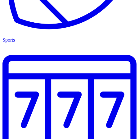
Sports