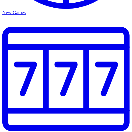
New Games