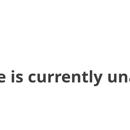
 is currently un