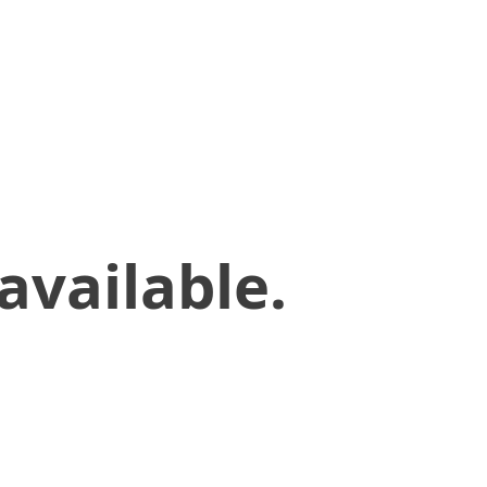
available.