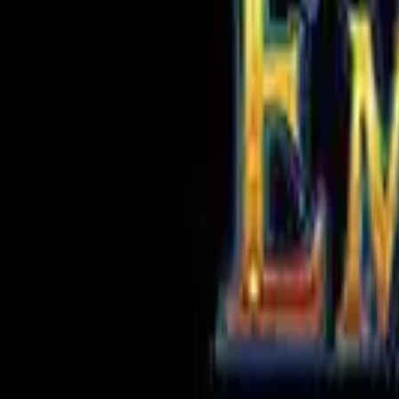
CASINO