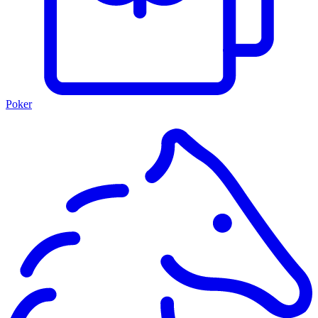
Poker