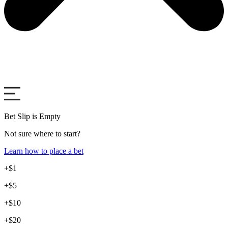
Bet Slip is Empty
Not sure where to start?
Learn how to place a bet
+$1
+$5
+$10
+$20