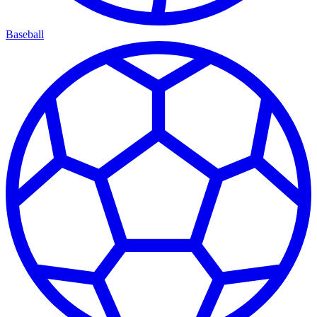
Baseball