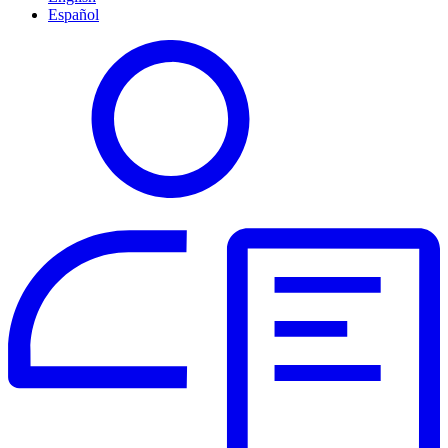
Español