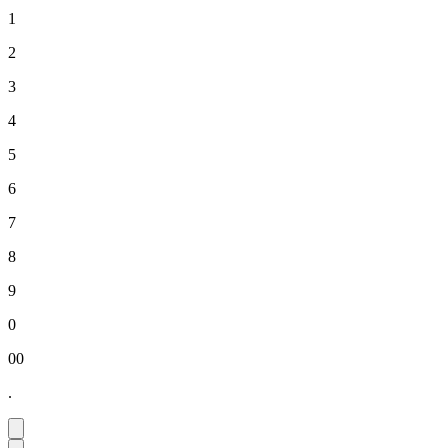
1
2
3
4
5
6
7
8
9
0
00
.