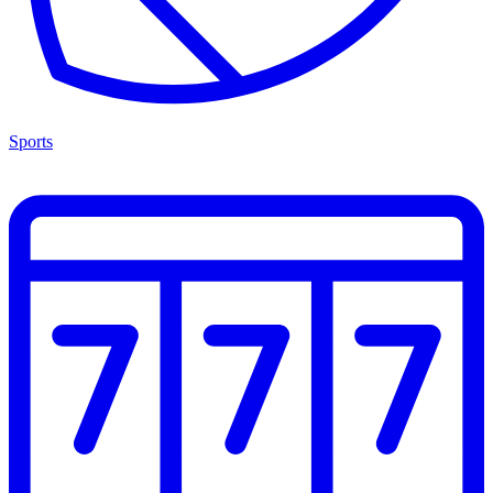
Sports