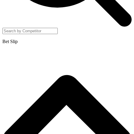
Bet Slip