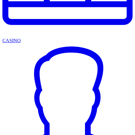
CASINO