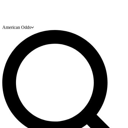
American Odds