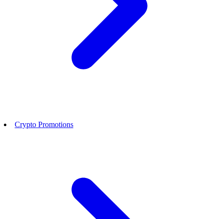
Crypto Promotions