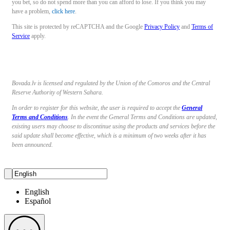
you bet, so do not spend more than you can afford to lose. If you think you may
have a problem,
click here
.
This site is protected by reCAPTCHA and the Google
Privacy Policy
and
Terms of
Service
apply.
Bovada.lv is licensed and regulated by the Union of the Comoros and the Central
Reserve Authority of Western Sahara.
In order to register for this website, the user is required to accept the
General
Terms and Conditions
. In the event the General Terms and Conditions are updated,
existing users may choose to discontinue using the products and services before the
said update shall become effective, which is a minimum of two weeks after it has
been announced.
English
Español