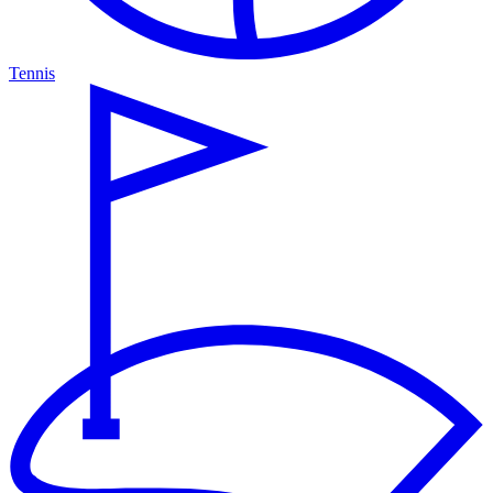
Tennis