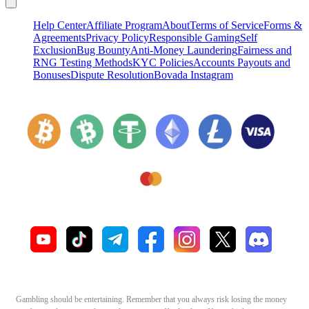
Help Center
Affiliate Program
About
Terms of Service
Forms &
Agreements
Privacy Policy
Responsible Gaming
Self
Exclusion
Bug Bounty
Anti-Money Laundering
Fairness and
RNG Testing Methods
KYC Policies
Accounts Payouts and
Bonuses
Dispute Resolution
Bovada Instagram
Gambling should be entertaining. Remember that you always risk losing the money