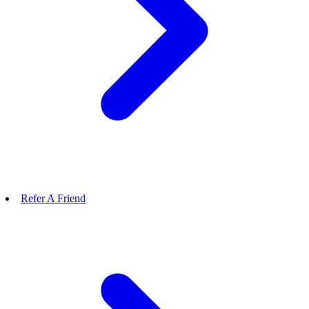
Refer A Friend