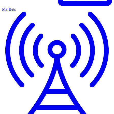
My Bets