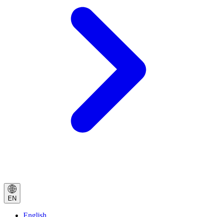
EN
English