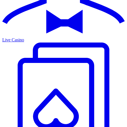
Live Casino