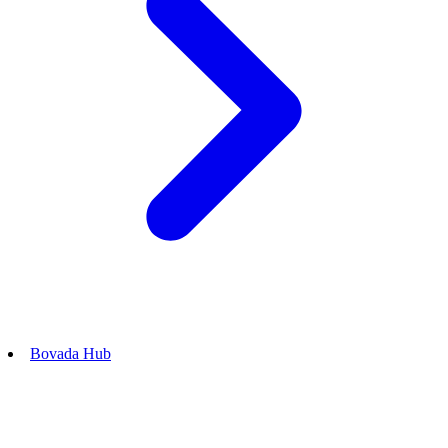
Bovada Hub