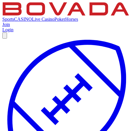
Sports
CASINO
Live Casino
Poker
Horses
Join
Login