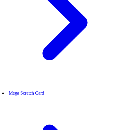
Mega Scratch Card