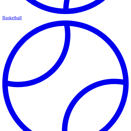
Basketball