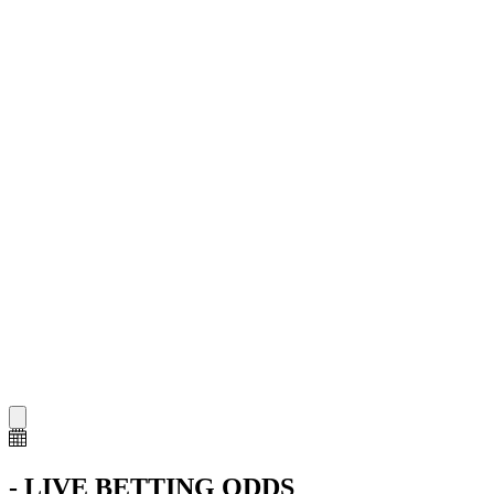
- LIVE BETTING ODDS