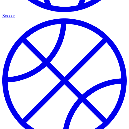
Soccer