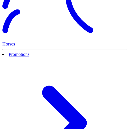
Horses
Promotions