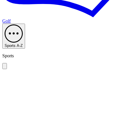
Golf
Sports A-Z
Sports