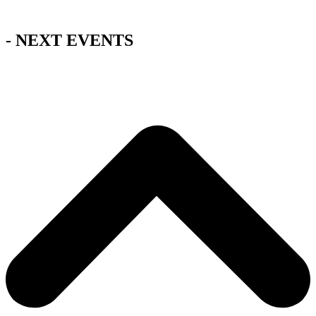
- NEXT EVENTS