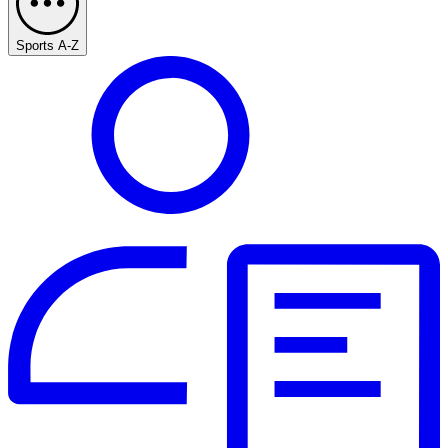
Sports A-Z