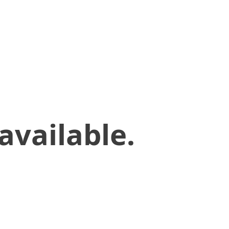
available.