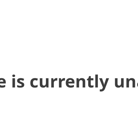
 is currently un