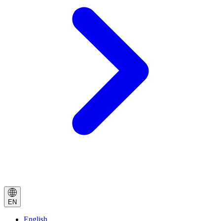
EN
English