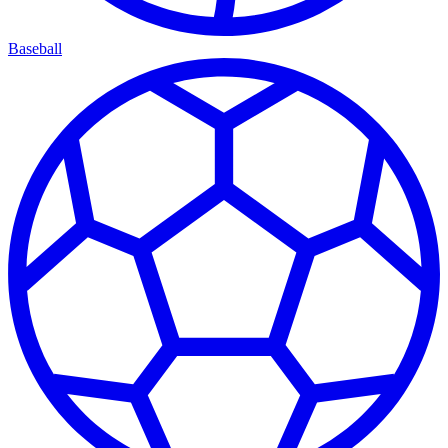
Baseball