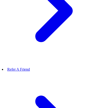
Refer A Friend