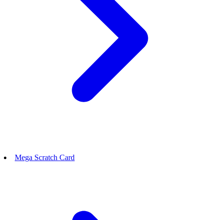
Mega Scratch Card