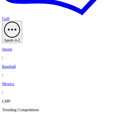
Golf
Sports A-Z
Sports
/
Baseball
/
Mexico
/
LMP
Trending Competitions