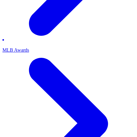
MLB Awards