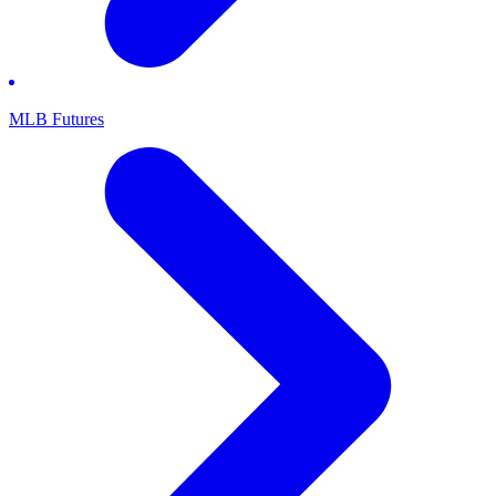
MLB Futures