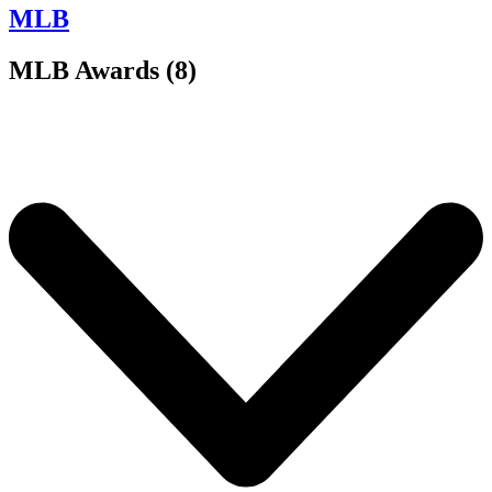
MLB
MLB Awards (8)