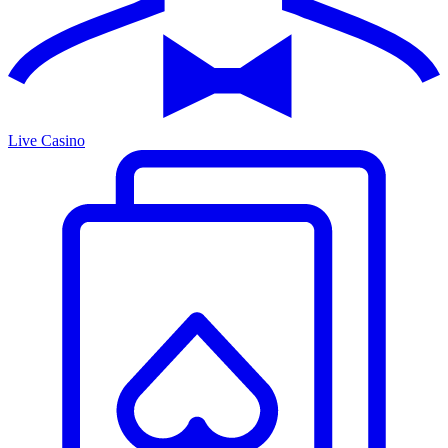
Live Casino