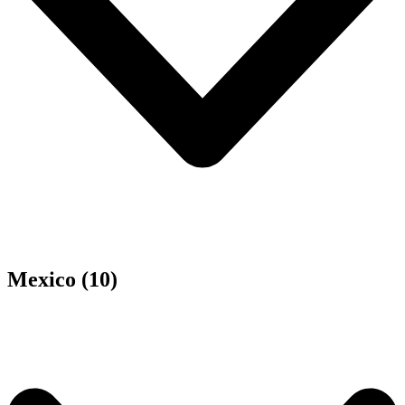
Mexico (10)