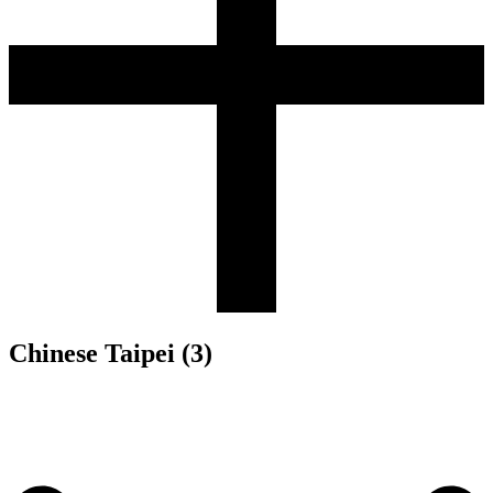
Chinese Taipei (3)