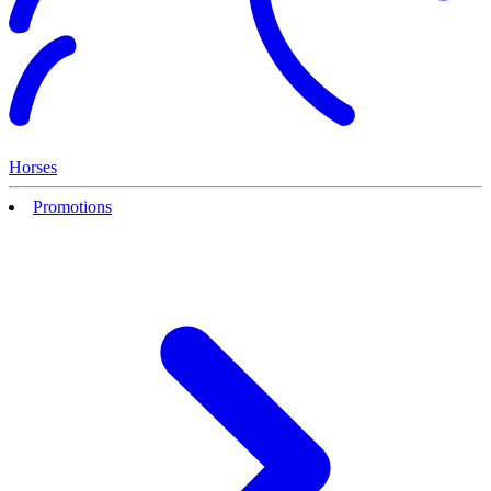
Horses
Promotions