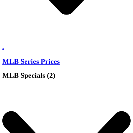
MLB Series Prices
MLB Specials (2)