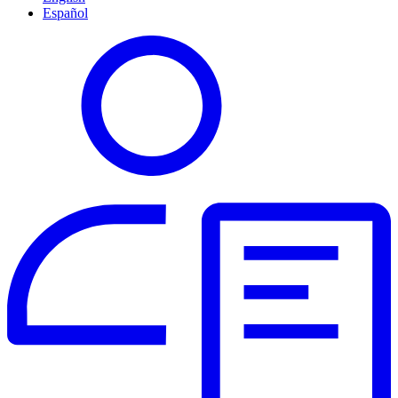
Español