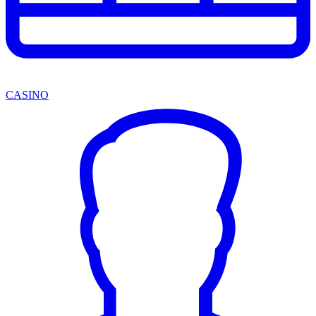
CASINO