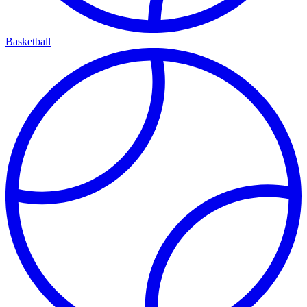
Basketball