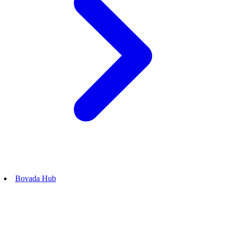
Bovada Hub