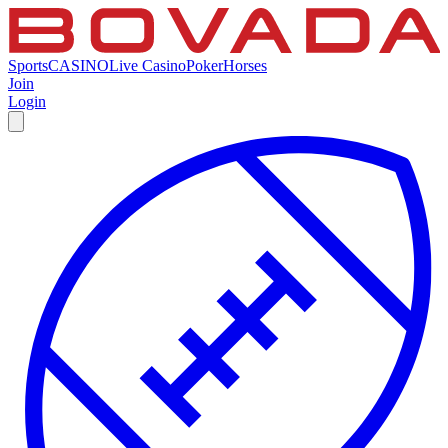
Sports
CASINO
Live Casino
Poker
Horses
Join
Login