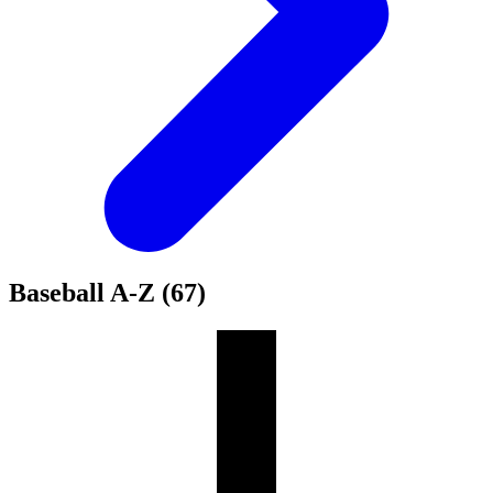
Baseball A-Z
(67)