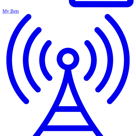
My Bets