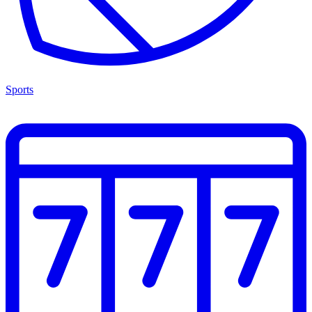
Sports