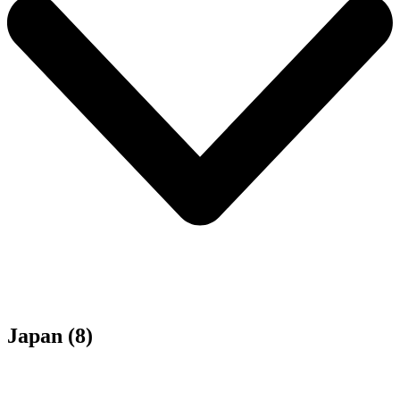
Japan (8)