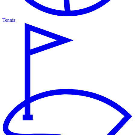
Tennis