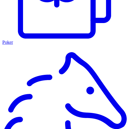
Poker