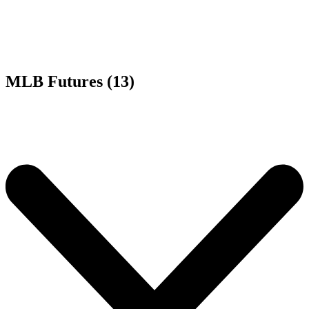
MLB Futures (13)