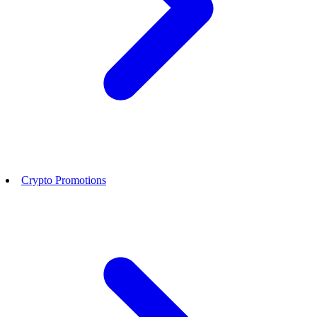
Crypto Promotions