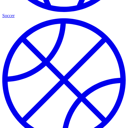
Soccer