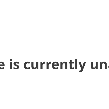
 is currently un