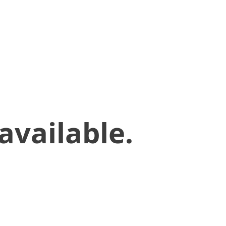
available.