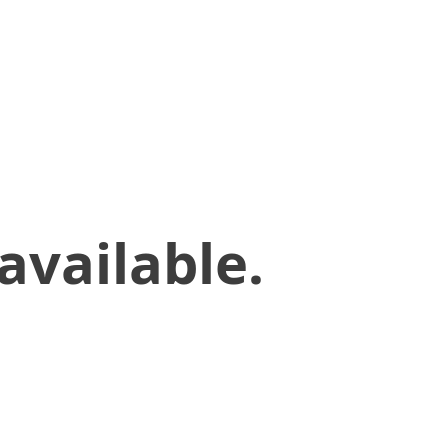
available.