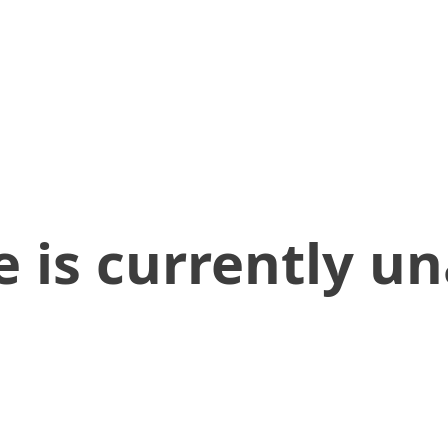
 is currently un