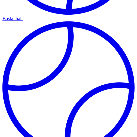
Basketball