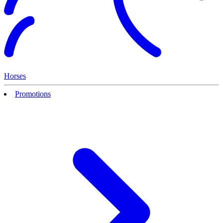
Horses
Promotions