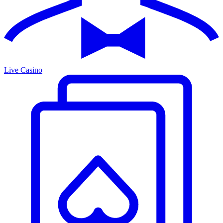
Live Casino