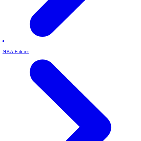
NBA Futures