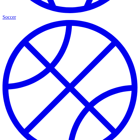
Soccer