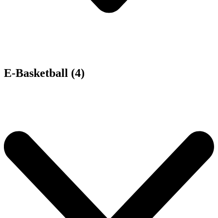
E-Basketball (4)