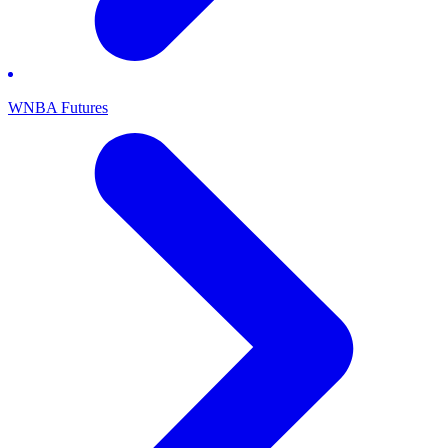
WNBA Futures