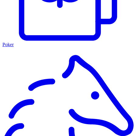
Poker