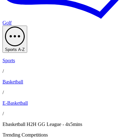
Golf
Sports A-Z
Sports
/
Basketball
/
E-Basketball
/
Ebasketball H2H GG League - 4x5mins
Trending Competitions