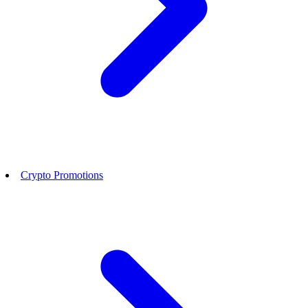
Crypto Promotions