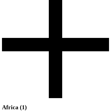
Africa (1)