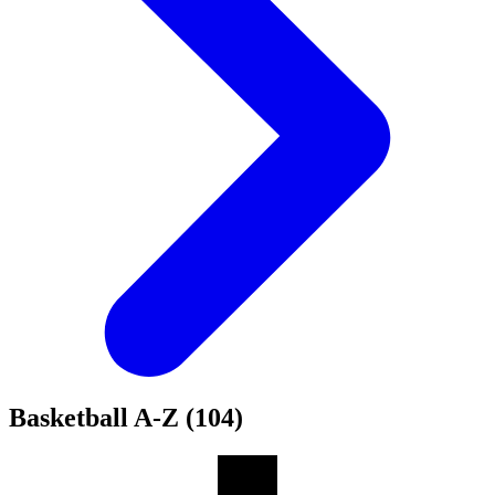
Basketball A-Z
(104)