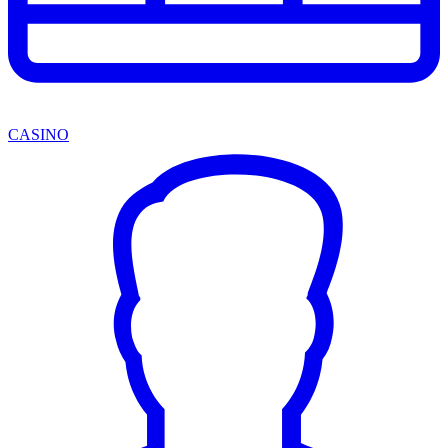
CASINO