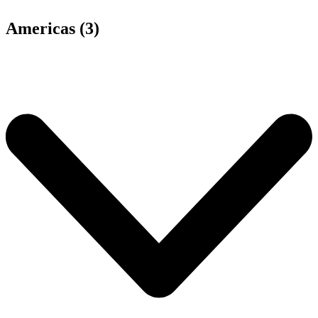
Americas (3)