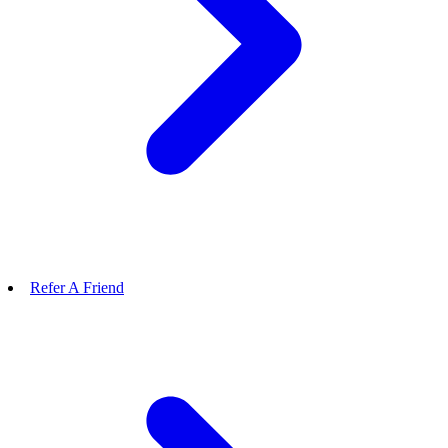
Refer A Friend