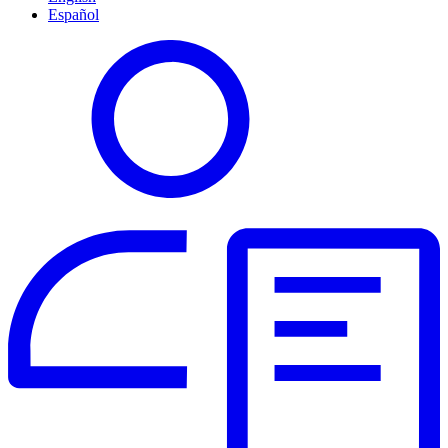
Español