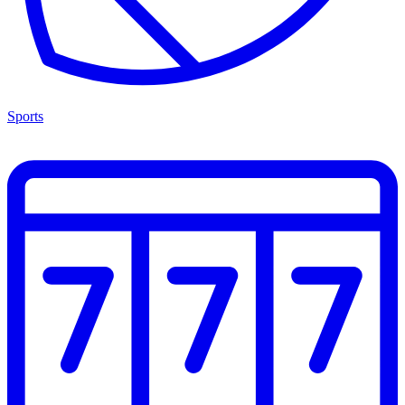
Sports