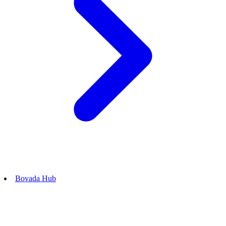
Bovada Hub