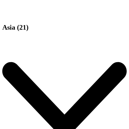
Asia (21)