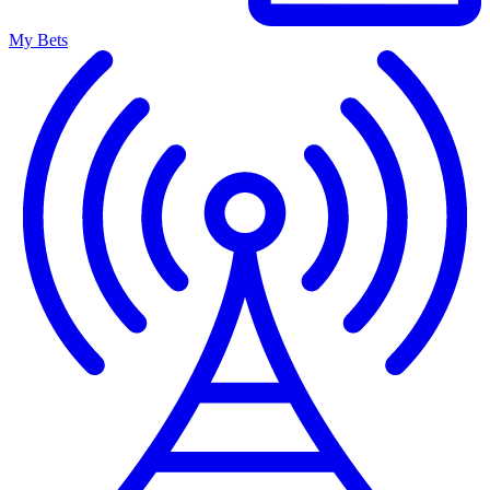
My Bets