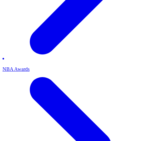
NBA Awards