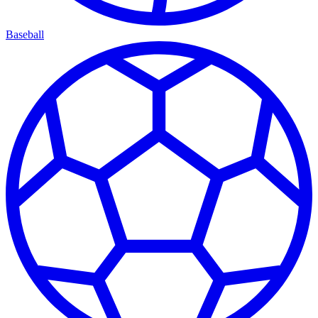
Baseball