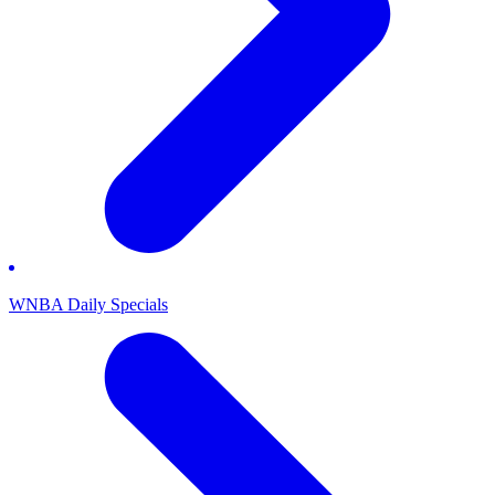
WNBA Daily Specials