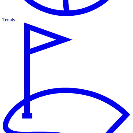
Tennis