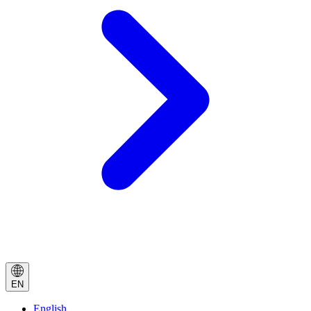
EN
English