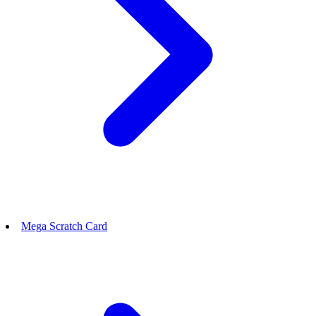
Mega Scratch Card