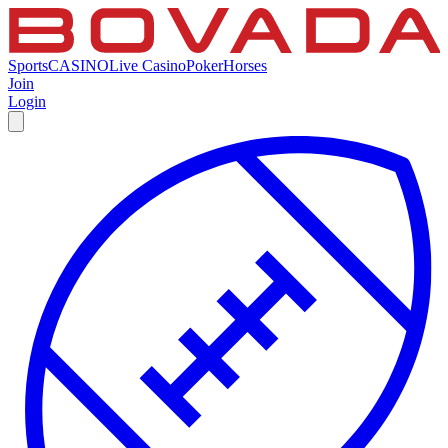
Sports
CASINO
Live Casino
Poker
Horses
Join
Login