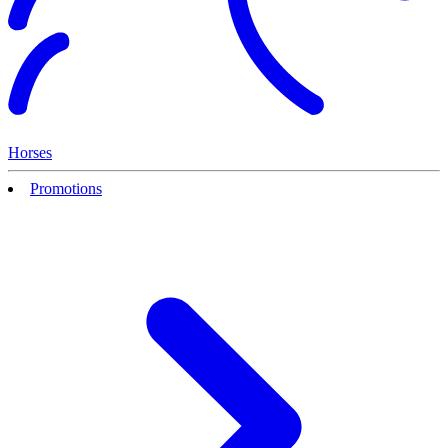
Horses
Promotions