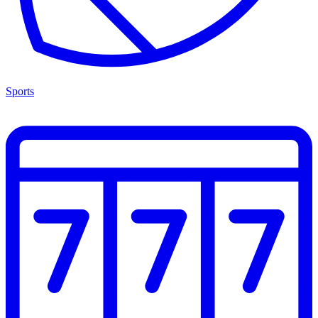
Sports