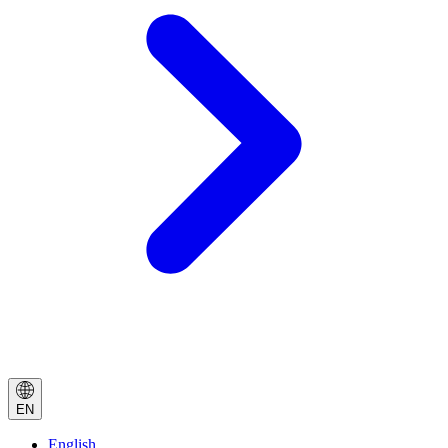
EN
English