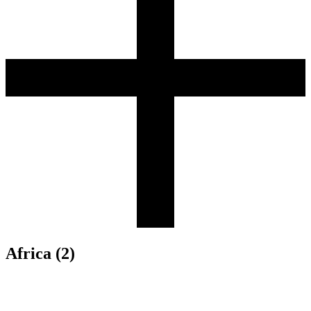
Africa (2)