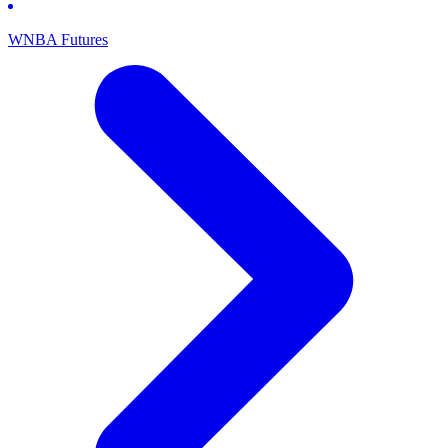
WNBA Futures