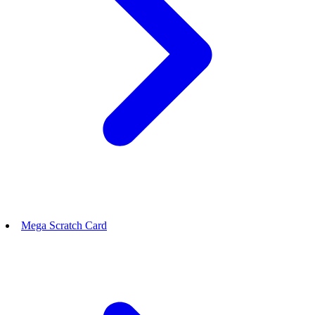
Mega Scratch Card