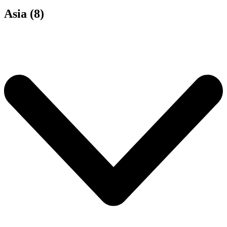
Asia (8)