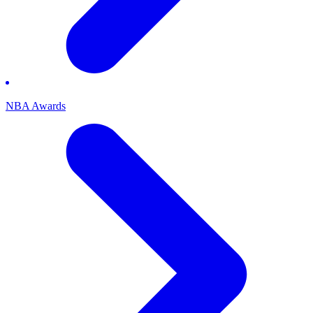
NBA Awards