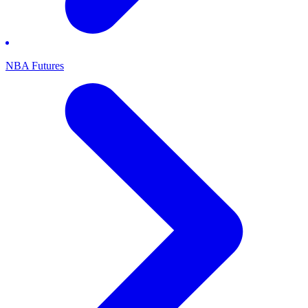
NBA Futures