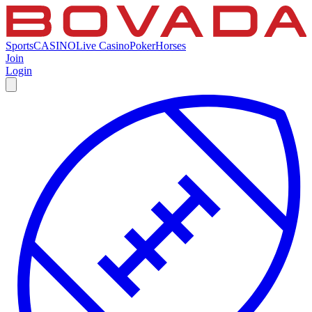
Sports
CASINO
Live Casino
Poker
Horses
Join
Login