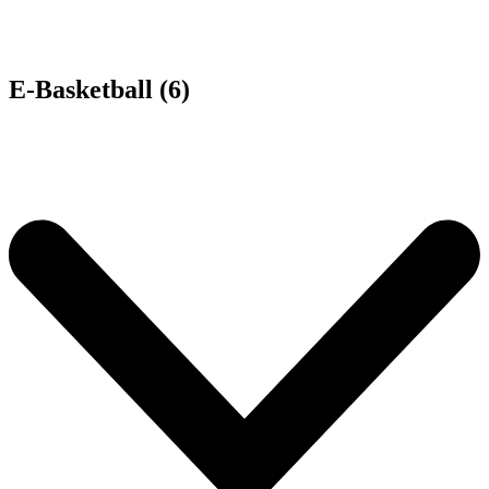
E-Basketball (6)