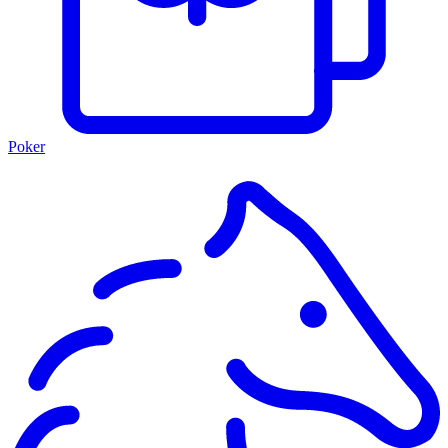
Poker