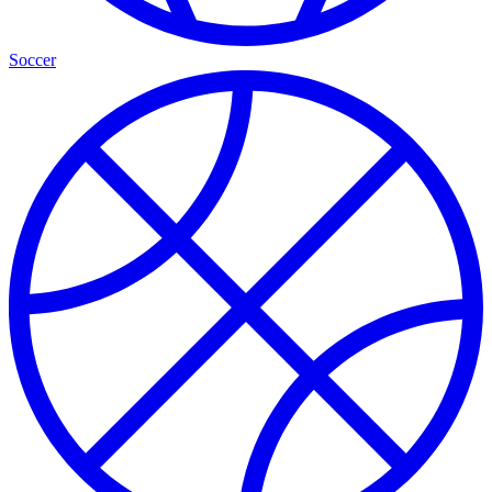
Soccer