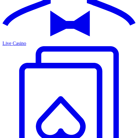
Live Casino