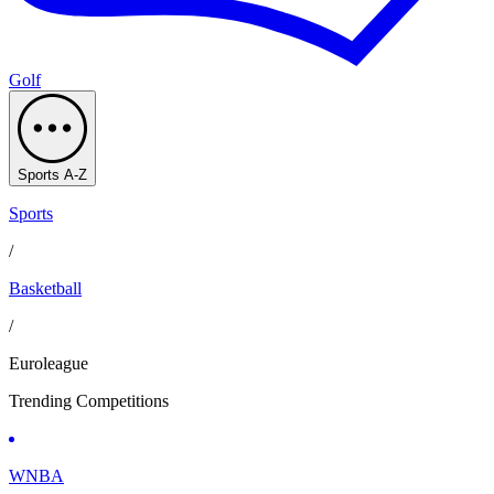
Golf
Sports A-Z
Sports
/
Basketball
/
Euroleague
Trending Competitions
WNBA