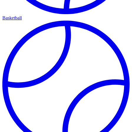
Basketball