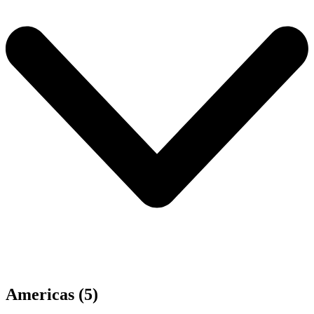
Americas (5)