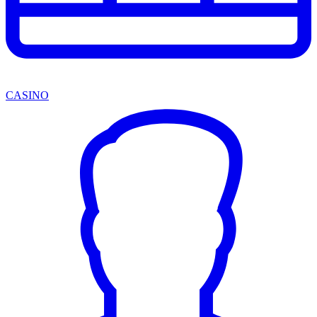
CASINO