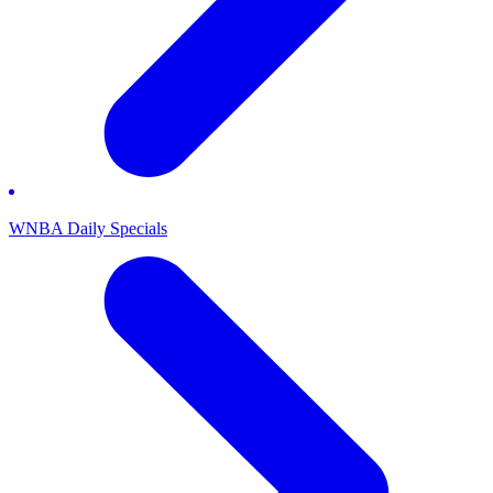
WNBA Daily Specials