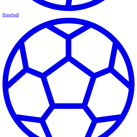
Baseball