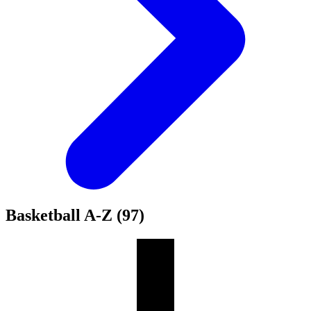
Basketball A-Z
(97)