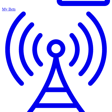
My Bets