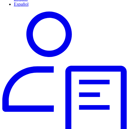
Español