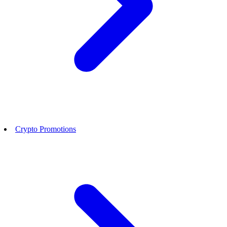
Crypto Promotions