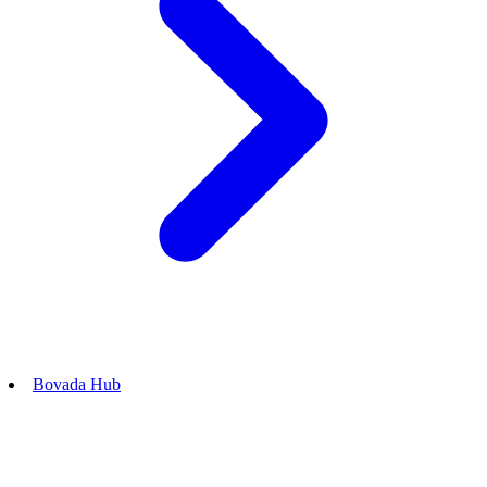
Bovada Hub