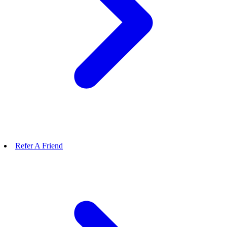
Refer A Friend