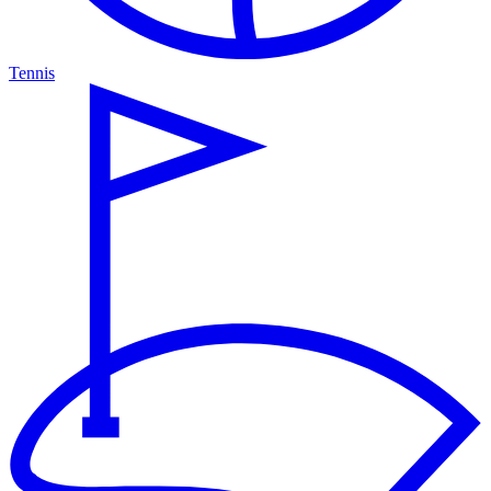
Tennis