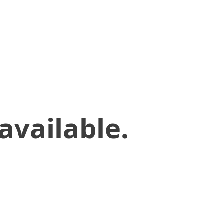
available.