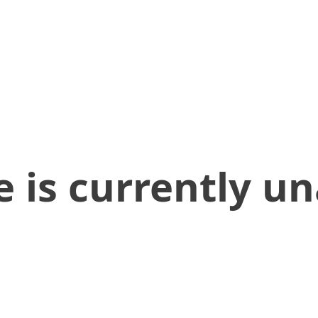
 is currently un