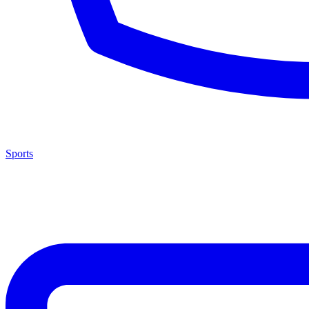
Sports