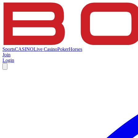
Sports
CASINO
Live Casino
Poker
Horses
Join
Login