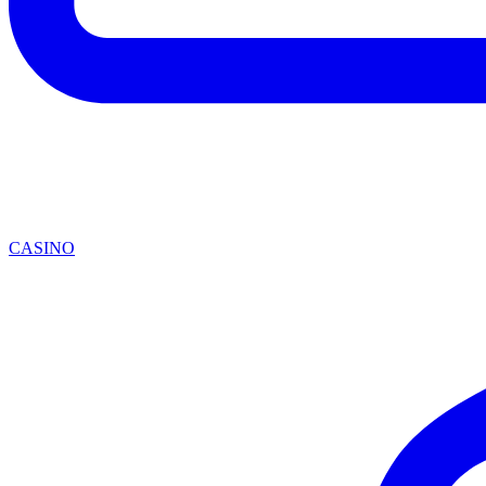
CASINO