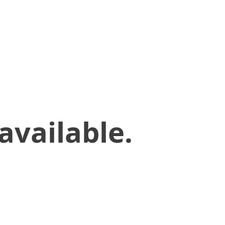
available.