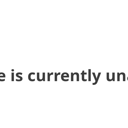
 is currently un