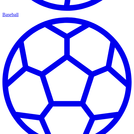
Baseball