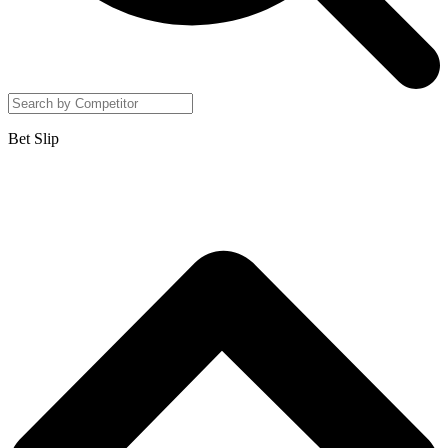
Bet Slip