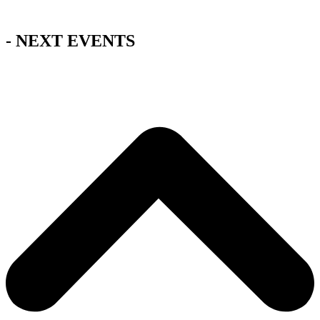
- NEXT EVENTS