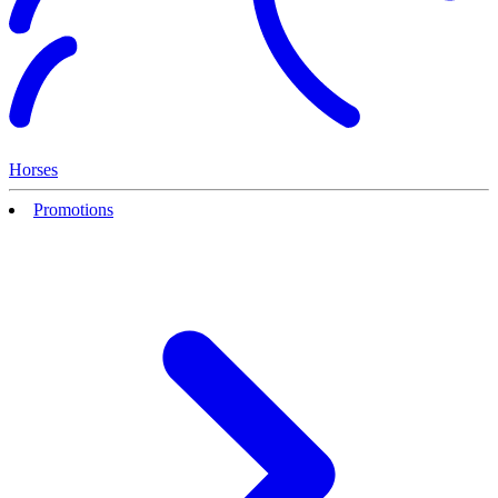
Horses
Promotions