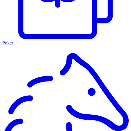
Poker