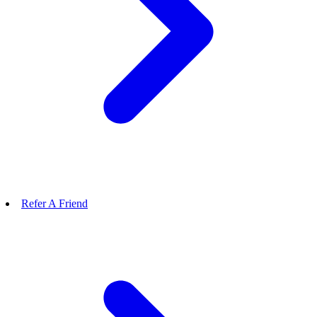
Refer A Friend