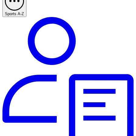
Sports A-Z