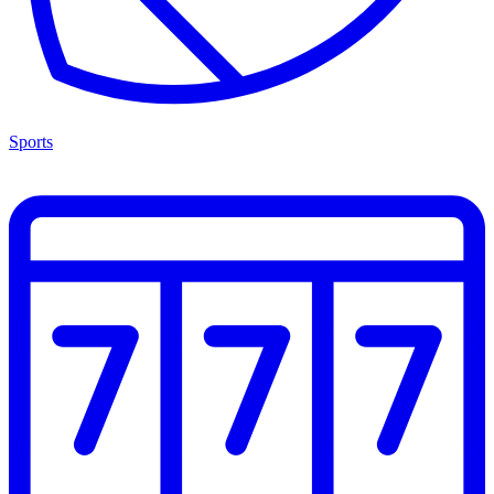
Sports