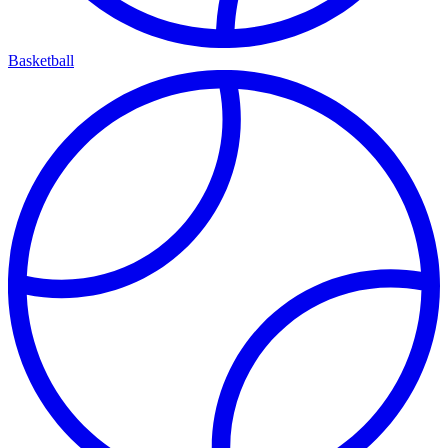
Basketball