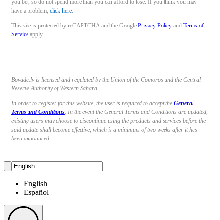
you bet, so do not spend more than you can afford to lose. If you think you may
have a problem,
click here
.
This site is protected by reCAPTCHA and the Google
Privacy Policy
and
Terms of
Service
apply.
Bovada.lv is licensed and regulated by the Union of the Comoros and the Central
Reserve Authority of Western Sahara.
In order to register for this website, the user is required to accept the
General
Terms and Conditions
. In the event the General Terms and Conditions are updated,
existing users may choose to discontinue using the products and services before the
said update shall become effective, which is a minimum of two weeks after it has
been announced.
English
Español