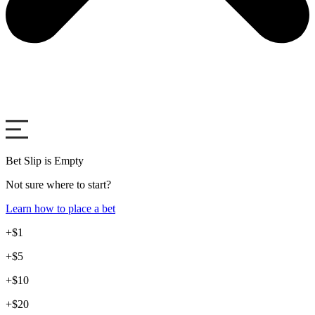
Bet Slip is Empty
Not sure where to start?
Learn how to place a bet
+$1
+$5
+$10
+$20