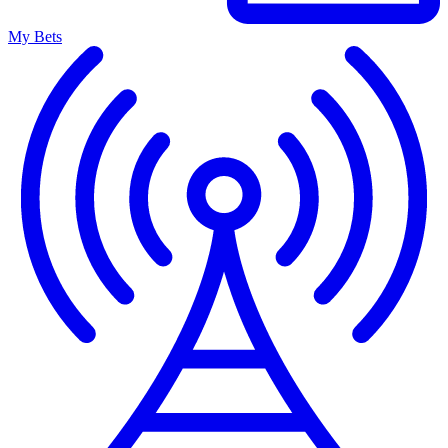
My Bets