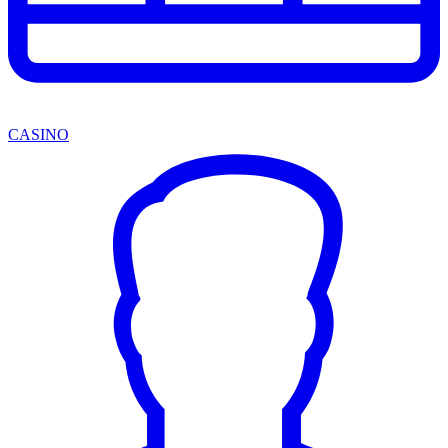
CASINO