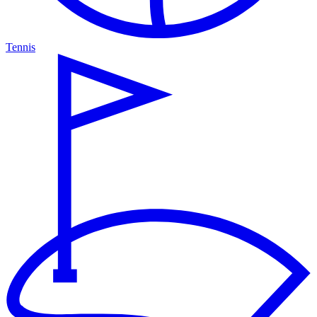
Tennis