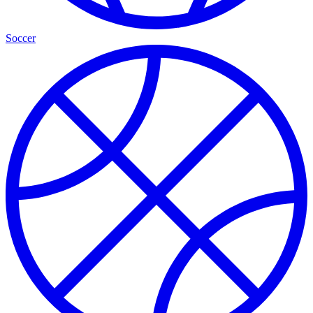
Soccer