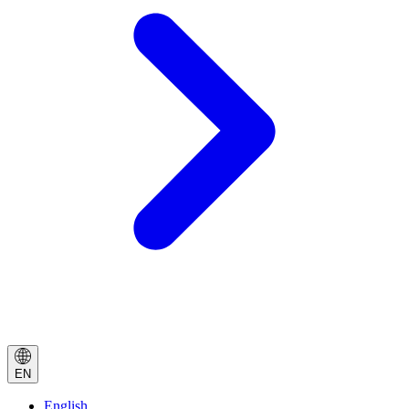
EN
English