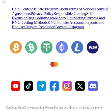
Help Center
Affiliate Program
About
Terms of Service
Forms &
Agreements
Privacy Policy
Responsible Gaming
Self
Exclusion
Bug Bounty
Anti-Money Laundering
Fairness and
RNG Testing Methods
KYC Policies
Accounts Payouts and
Bonuses
Dispute Resolution
Bovada Instagram
Gambling should be entertaining. Remember that you always risk losing the money