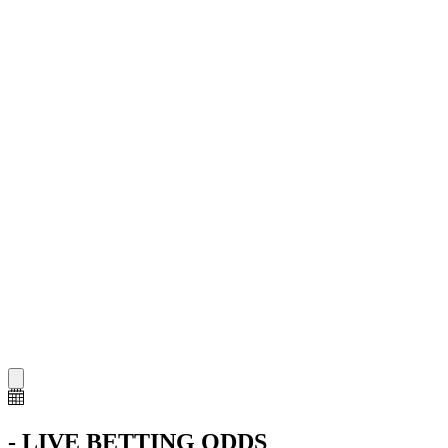
- LIVE BETTING ODDS