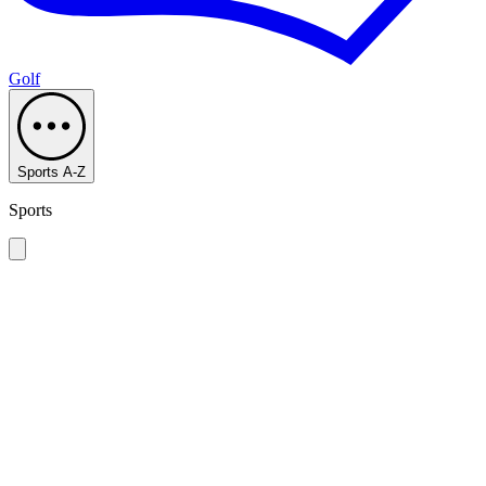
Golf
Sports A-Z
Sports