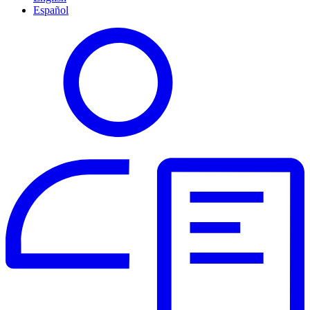
Español