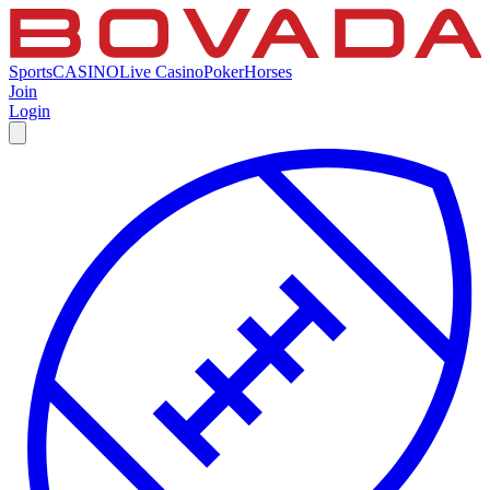
Sports
CASINO
Live Casino
Poker
Horses
Join
Login