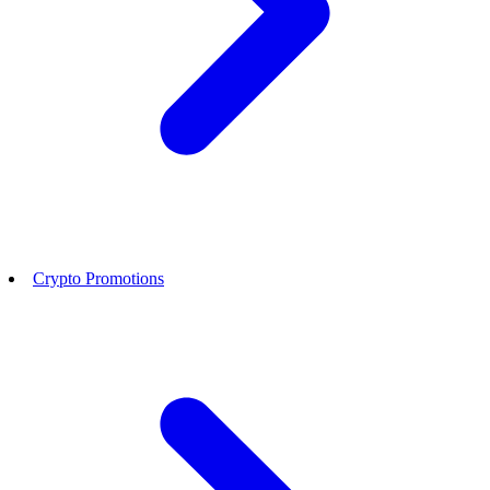
Crypto Promotions