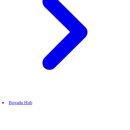
Bovada Hub