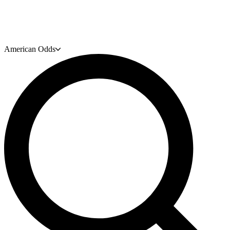
American Odds