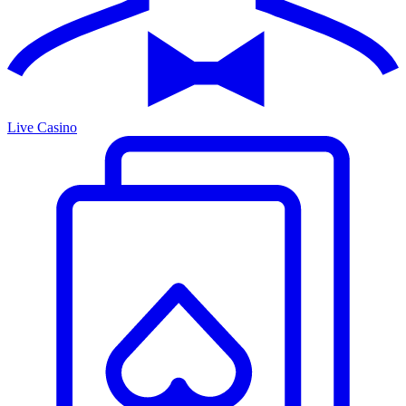
Live Casino