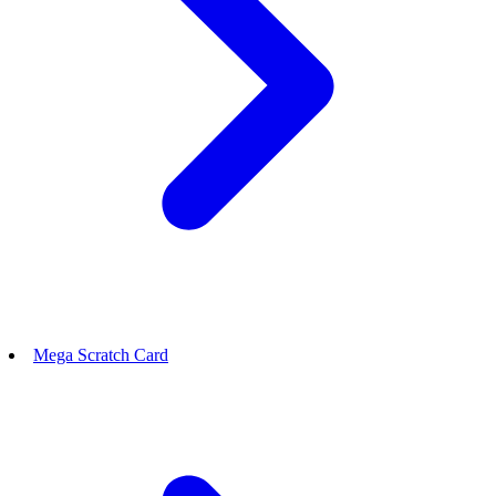
Mega Scratch Card