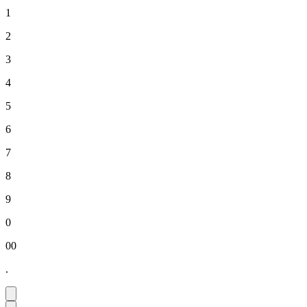
1
2
3
4
5
6
7
8
9
0
00
.