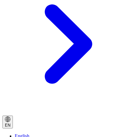
EN
English