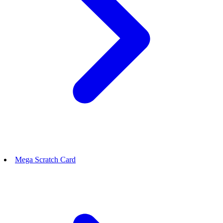
Mega Scratch Card