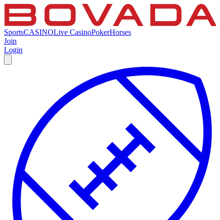
Sports
CASINO
Live Casino
Poker
Horses
Join
Login