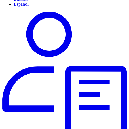
Español