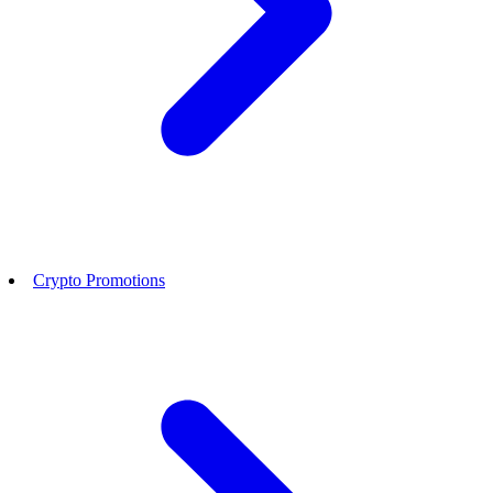
Crypto Promotions