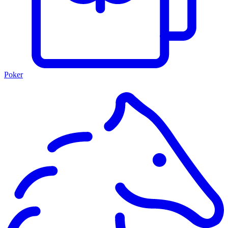
Poker