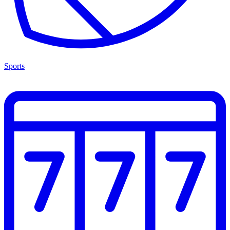
Sports