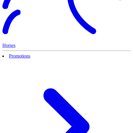
Horses
Promotions