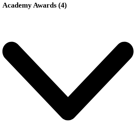
Academy Awards (4)