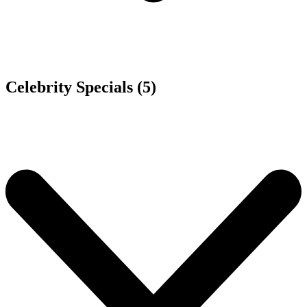
Celebrity Specials (5)