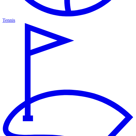
Tennis