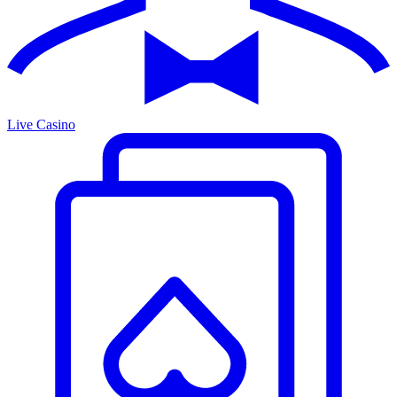
Live Casino