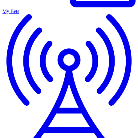
My Bets