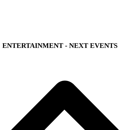
ENTERTAINMENT - NEXT EVENTS