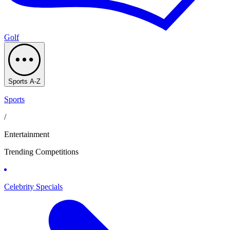
Golf
Sports A-Z
Sports
/
Entertainment
Trending Competitions
Celebrity Specials