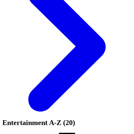
Entertainment A-Z
(20)