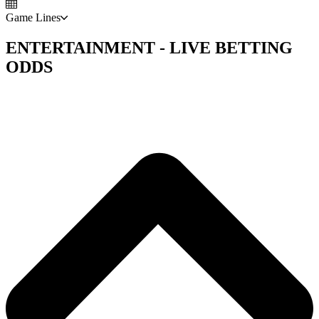
Game Lines
ENTERTAINMENT - LIVE BETTING
ODDS