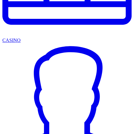
CASINO