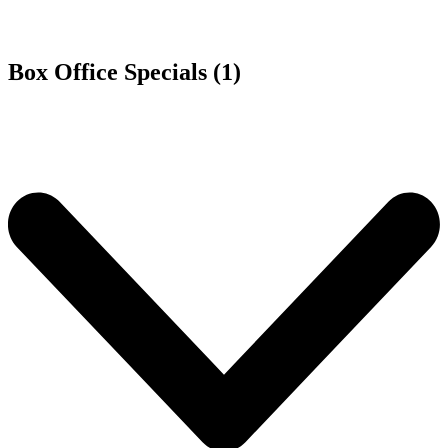
Box Office Specials (1)