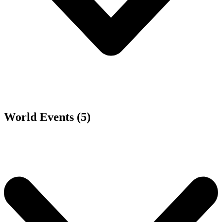
World Events (5)