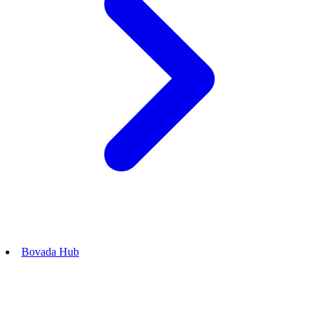
Bovada Hub