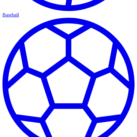
Baseball