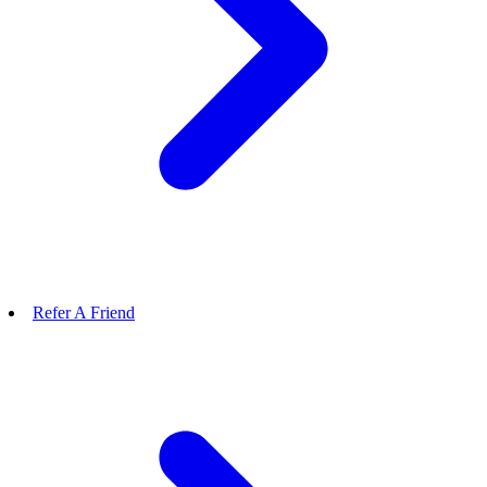
Refer A Friend