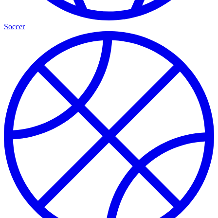
Soccer