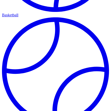
Basketball