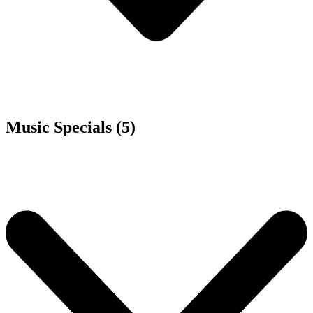
Music Specials (5)