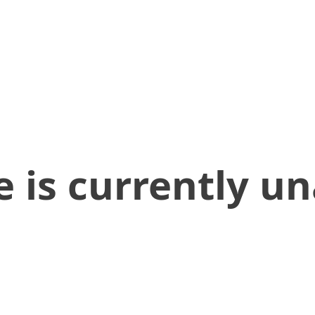
 is currently un