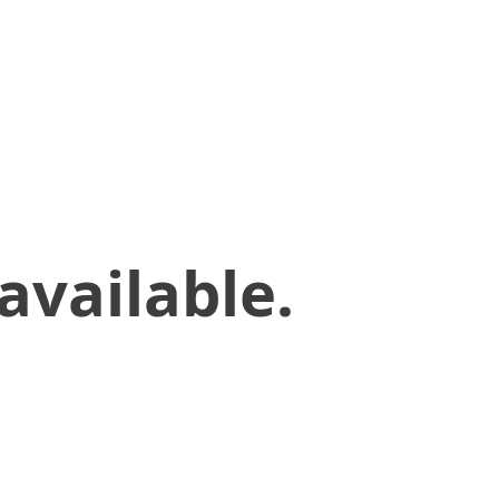
available.