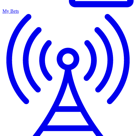
My Bets