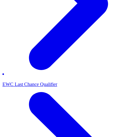
EWC Last Chance Qualifier