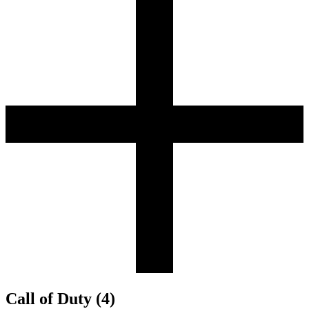
Call of Duty (4)