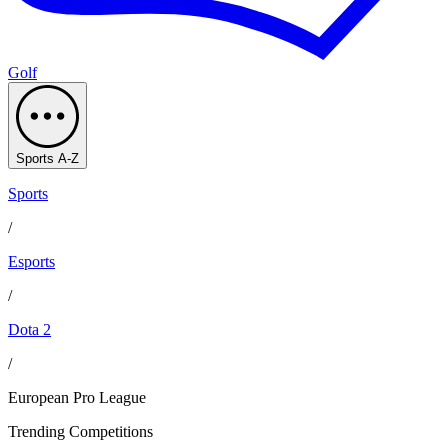
Golf
Sports A-Z
Sports
/
Esports
/
Dota 2
/
European Pro League
Trending Competitions