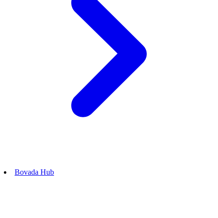
Bovada Hub