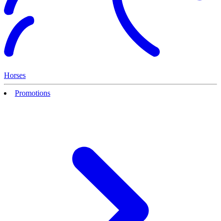
Horses
Promotions