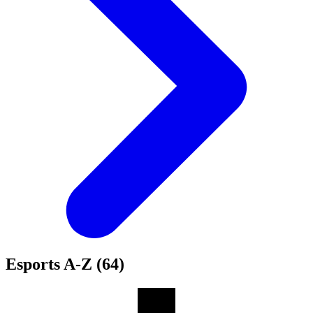
Esports A-Z
(64)