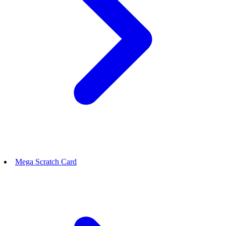
Mega Scratch Card