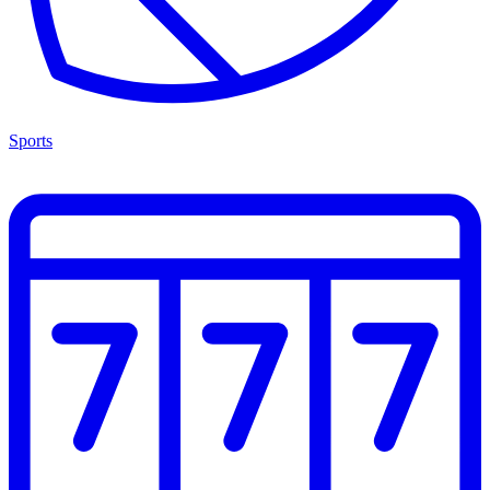
Sports