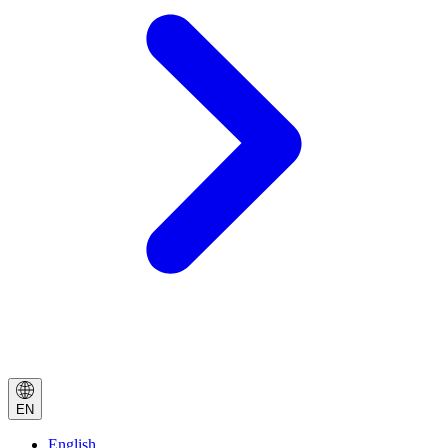
EN
English