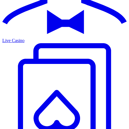
Live Casino