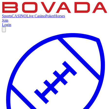
Sports
CASINO
Live Casino
Poker
Horses
Join
Login