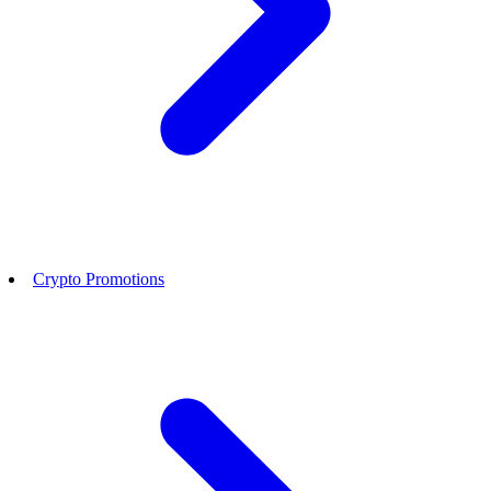
Crypto Promotions