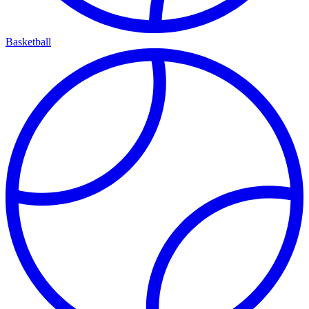
Basketball