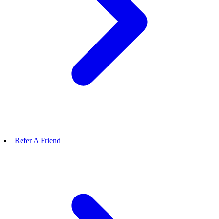
Refer A Friend