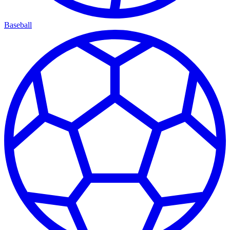
Baseball