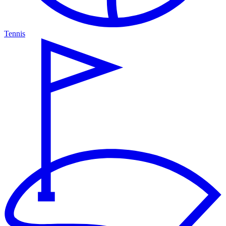
Tennis