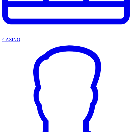
CASINO