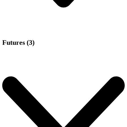
Futures (3)