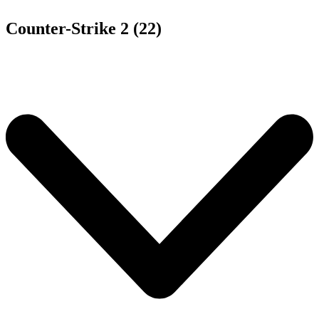
Counter-Strike 2 (22)