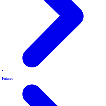
Futures