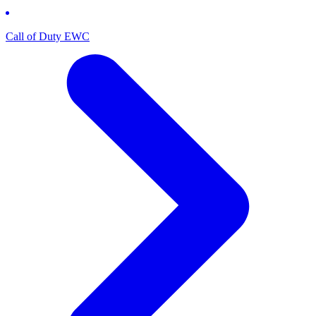
Call of Duty EWC