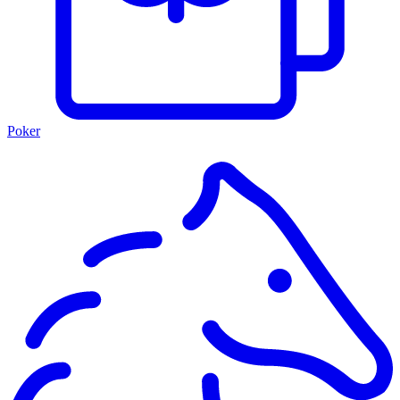
Poker