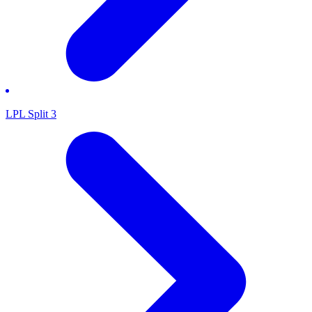
LPL Split 3