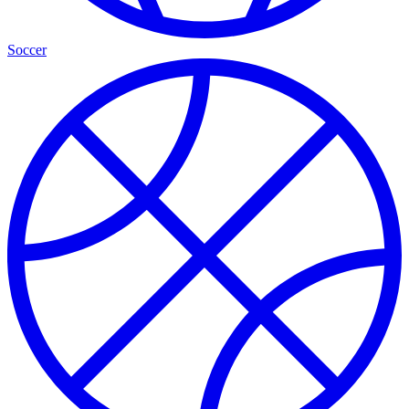
Soccer