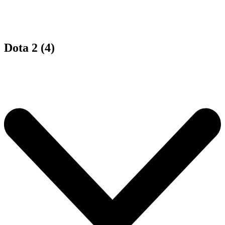
Dota 2 (4)