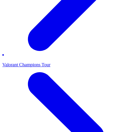
Valorant Champions Tour