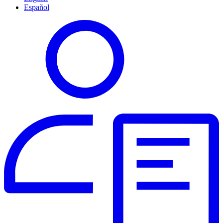
Español