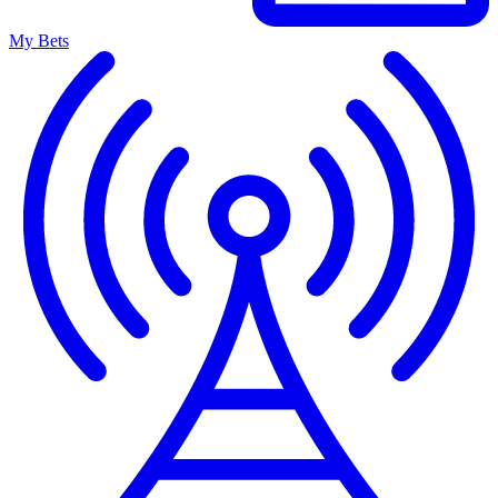
My Bets