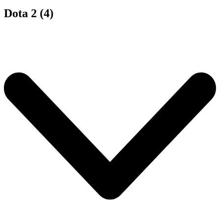
Dota 2 (4)