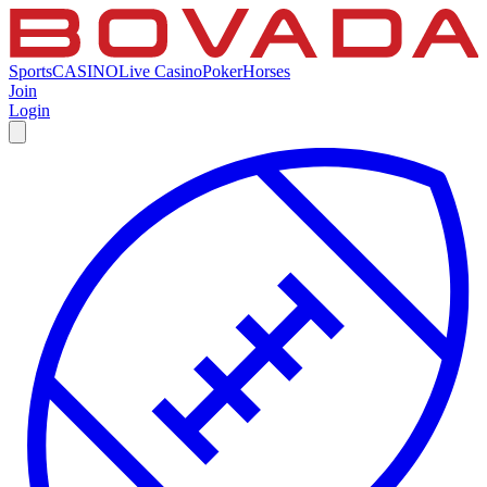
Sports
CASINO
Live Casino
Poker
Horses
Join
Login