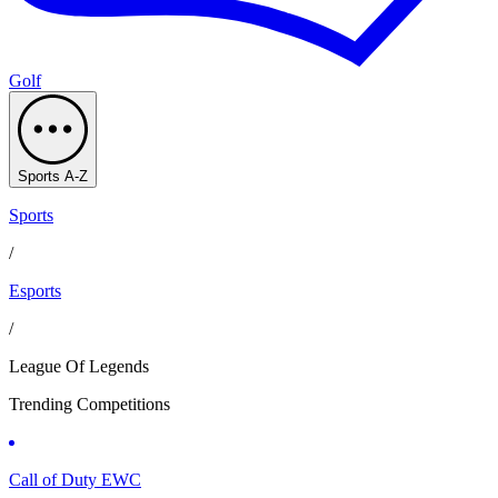
Golf
Sports A-Z
Sports
/
Esports
/
League Of Legends
Trending Competitions
Call of Duty EWC