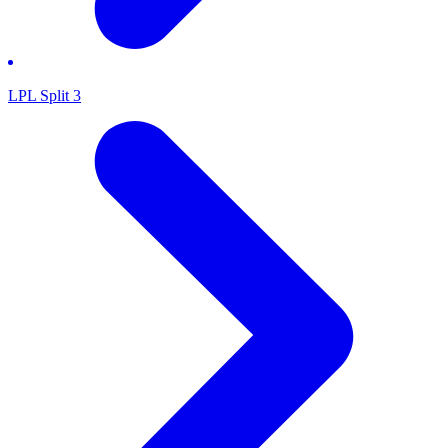
LPL Split 3