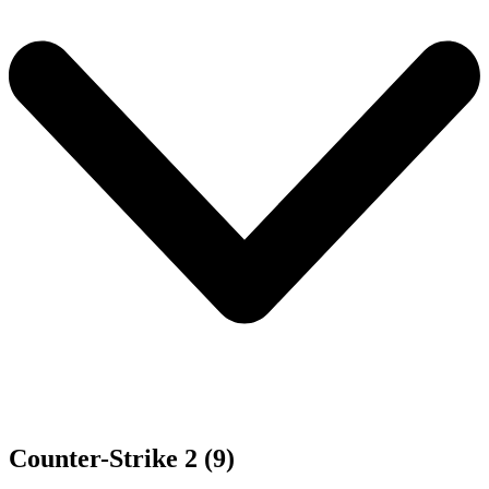
Counter-Strike 2 (9)