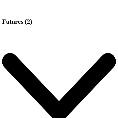
Futures (2)