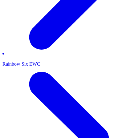
Rainbow Six EWC