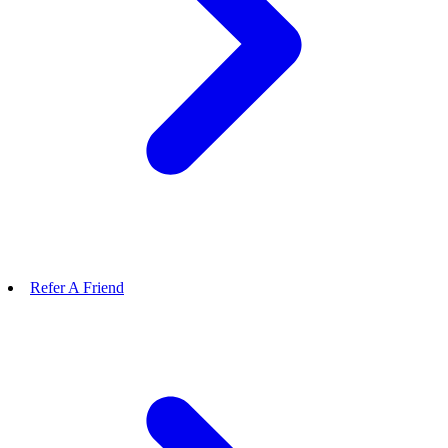
Refer A Friend