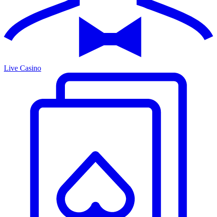
Live Casino