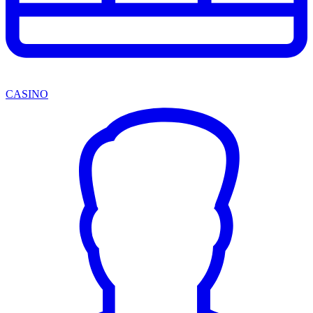
CASINO