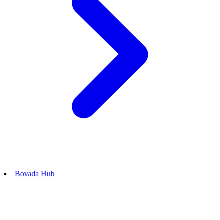
Bovada Hub