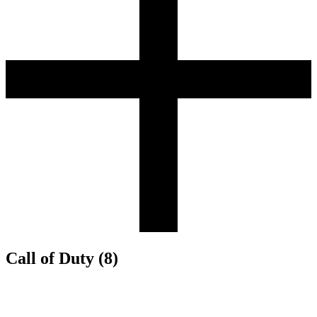
Call of Duty (8)