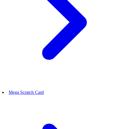
Mega Scratch Card