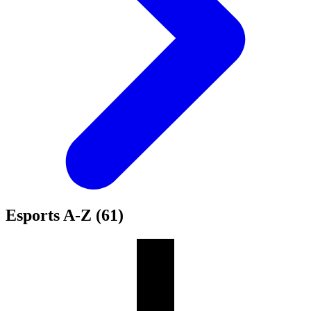
Esports A-Z
(61)