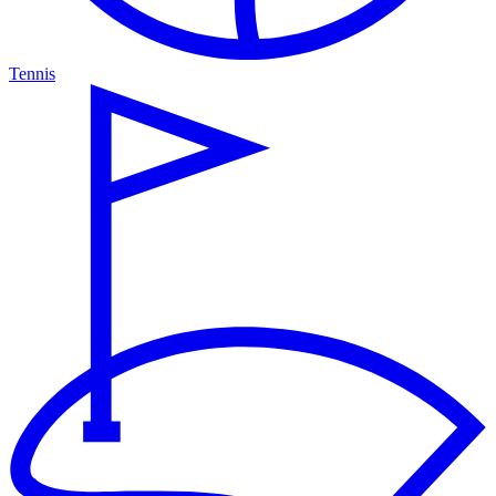
Tennis