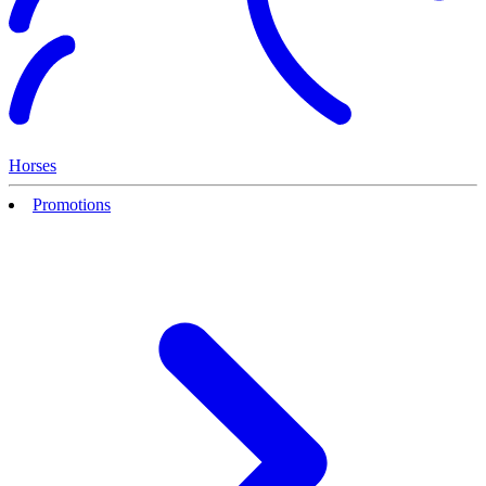
Horses
Promotions