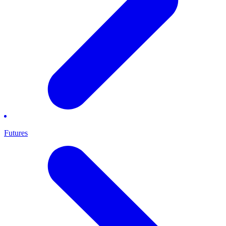
Futures