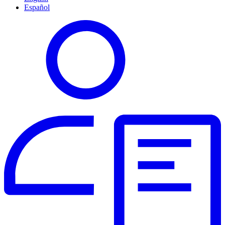
Español