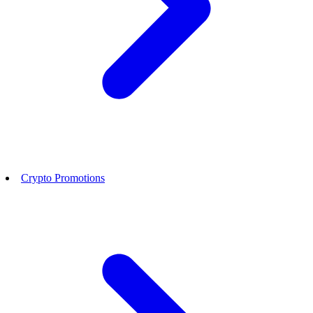
Crypto Promotions