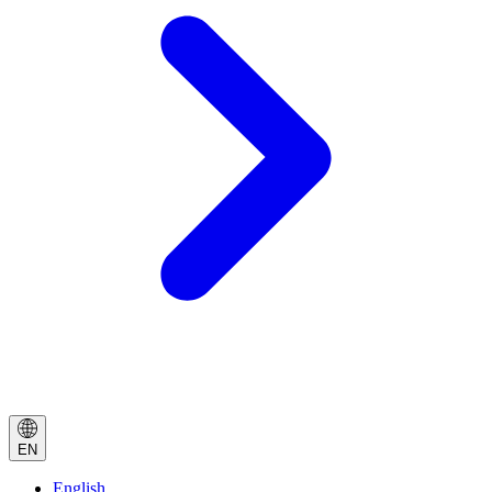
EN
English