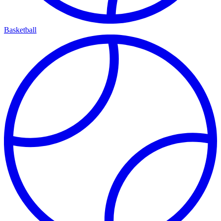
Basketball