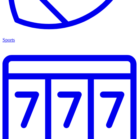
Sports