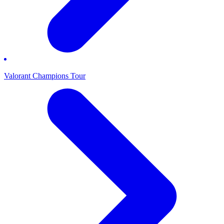
Valorant Champions Tour