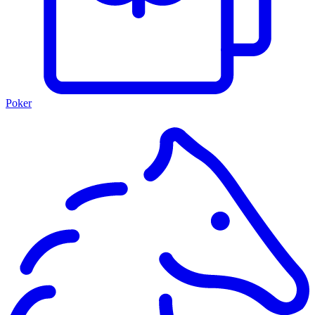
Poker