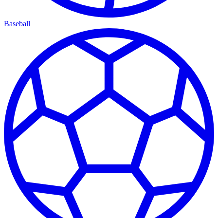
Baseball