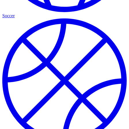
Soccer