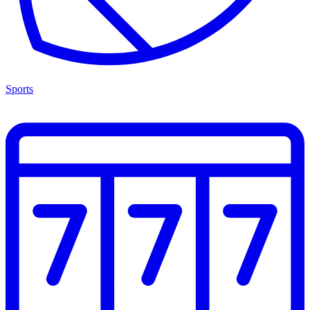
Sports