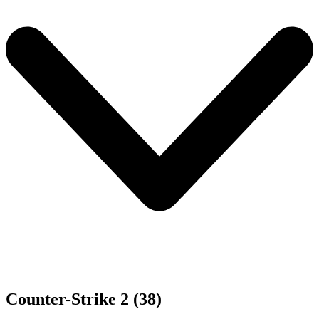
Counter-Strike 2 (38)