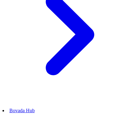
Bovada Hub