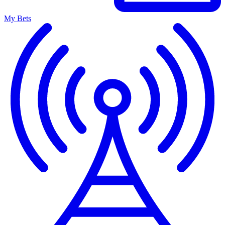
My Bets