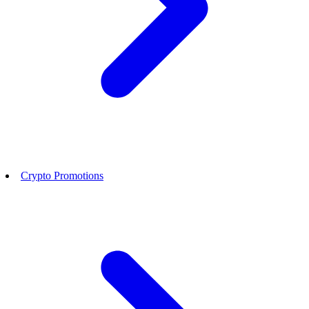
Crypto Promotions