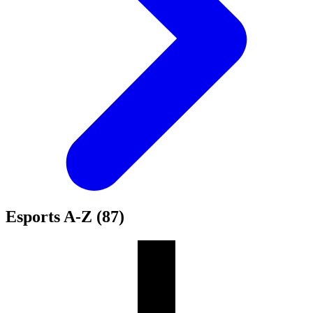
Esports A-Z
(87)