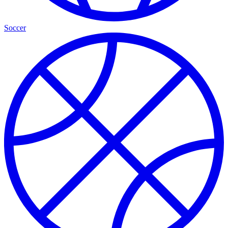
Soccer