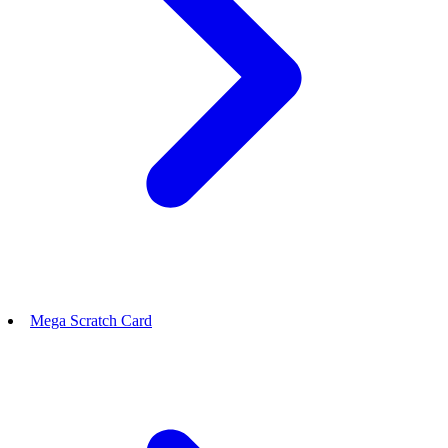
Mega Scratch Card