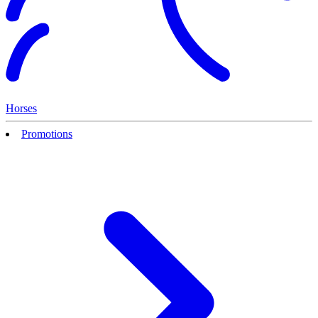
Horses
Promotions