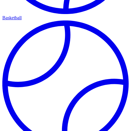
Basketball