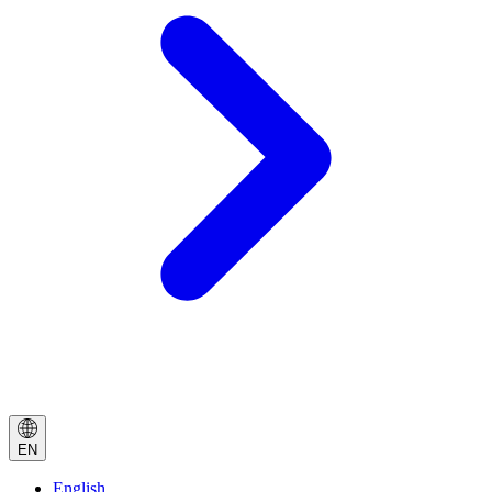
EN
English