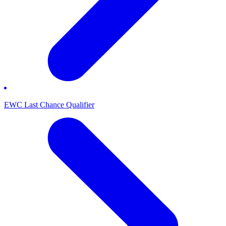
EWC Last Chance Qualifier