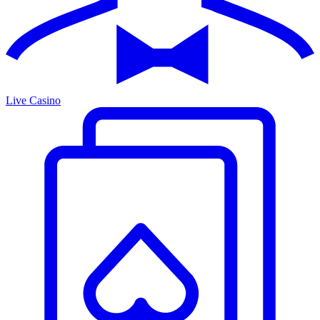
Live Casino