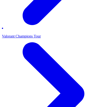
Valorant Champions Tour