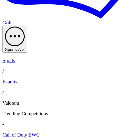
Golf
Sports A-Z
Sports
/
Esports
/
Valorant
Trending Competitions
Call of Duty EWC