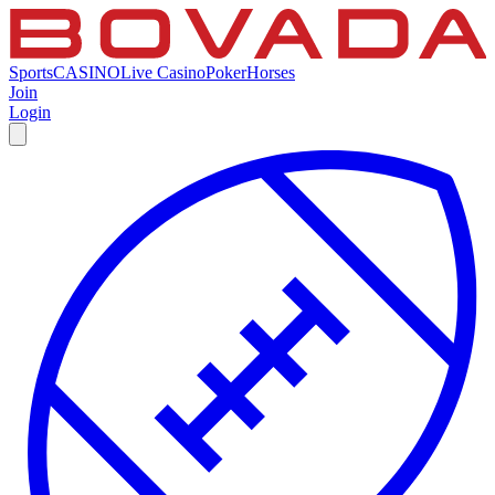
Sports
CASINO
Live Casino
Poker
Horses
Join
Login