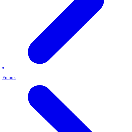
Futures