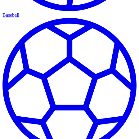
Baseball