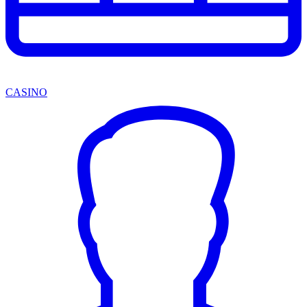
CASINO