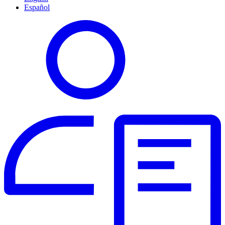
Español