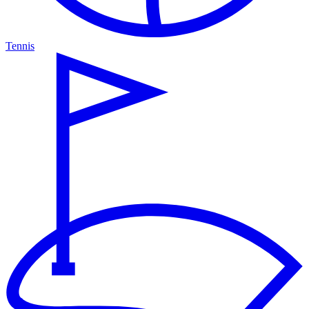
Tennis