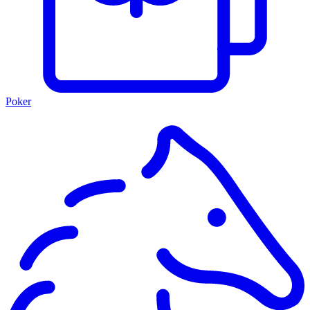
Poker