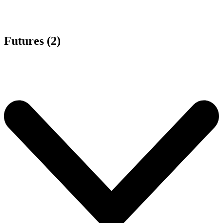
Futures (2)