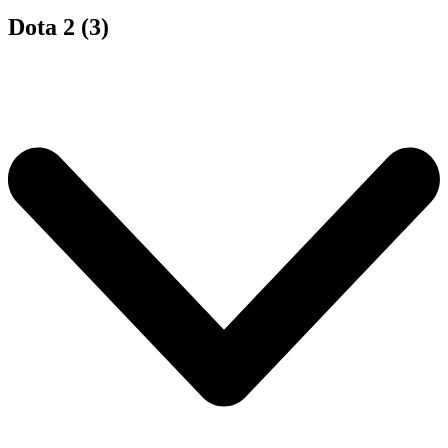
Dota 2 (3)