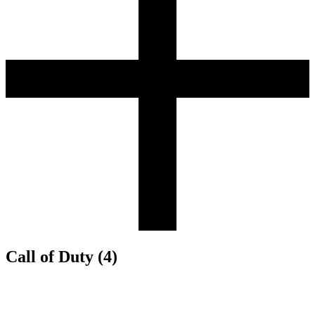
Call of Duty (4)