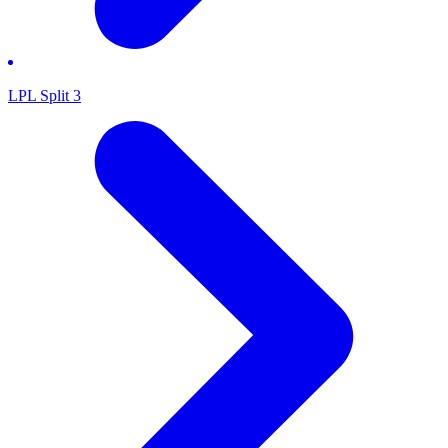
LPL Split 3