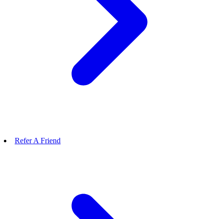
Refer A Friend