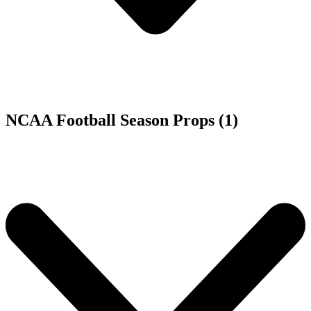
NCAA Football Season Props (1)