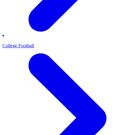
College Football