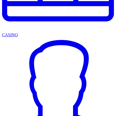
CASINO