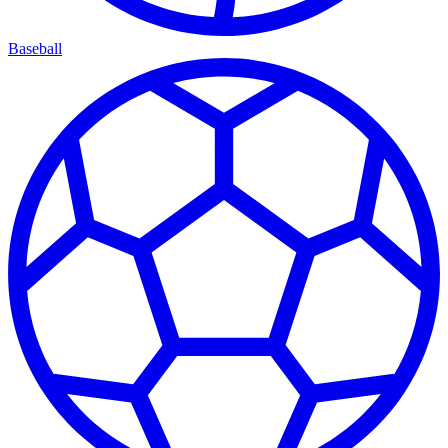
Baseball