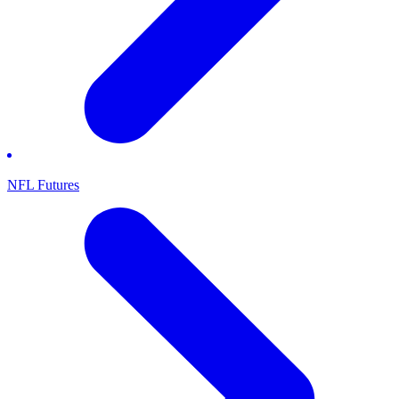
NFL Futures