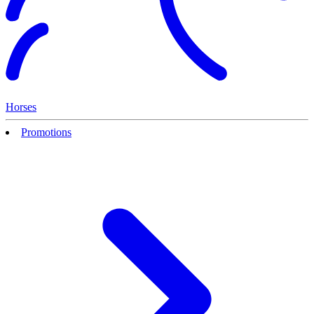
Horses
Promotions