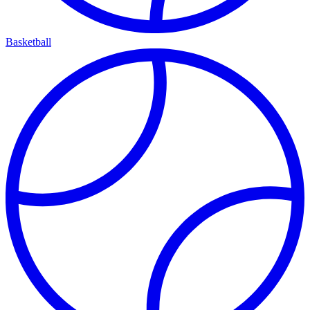
Basketball