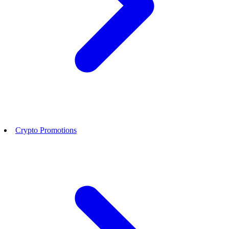
Crypto Promotions