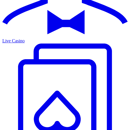
Live Casino