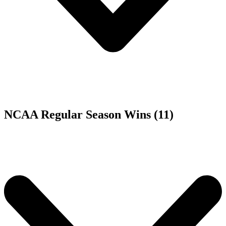
NCAA Regular Season Wins (11)