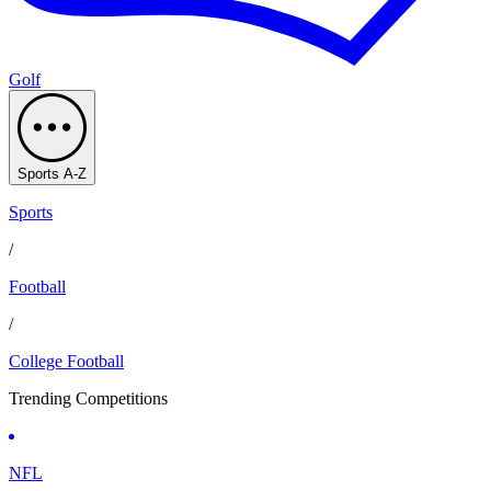
Golf
Sports A-Z
Sports
/
Football
/
College Football
Trending Competitions
NFL