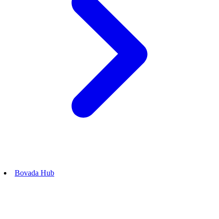
Bovada Hub