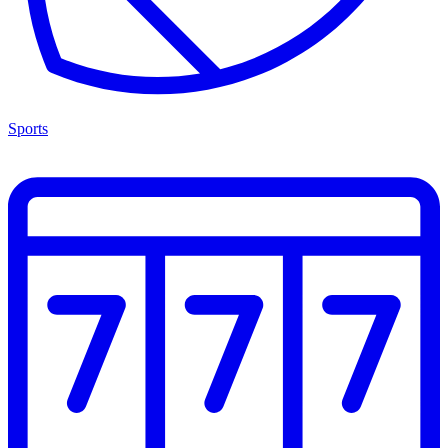
Sports