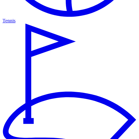
Tennis