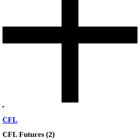
CFL
CFL Futures (2)