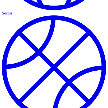
Soccer