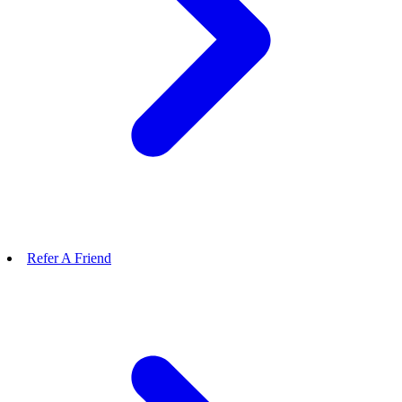
Refer A Friend