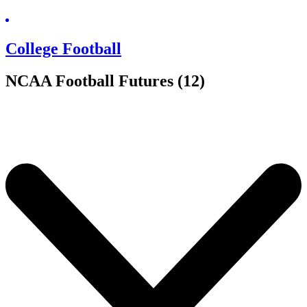
College Football
NCAA Football Futures (12)