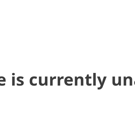
 is currently un