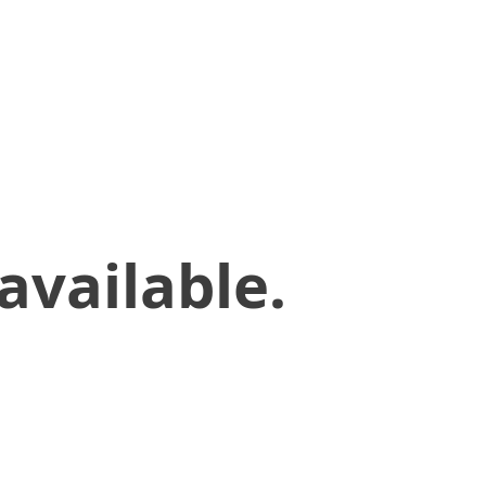
available.