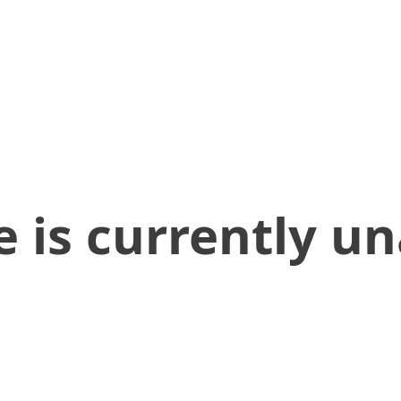
 is currently un