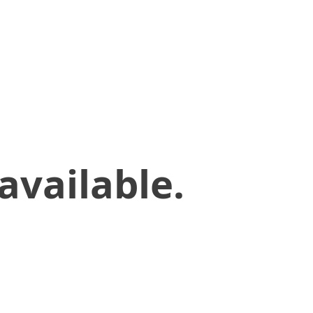
available.