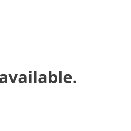
available.