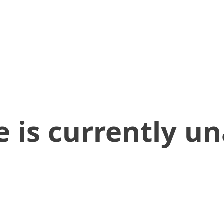
 is currently un